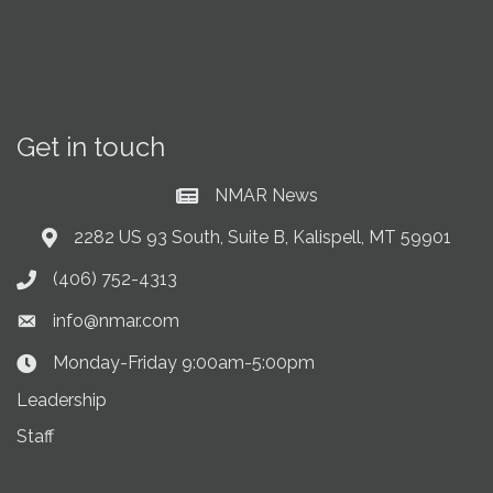
Get in touch
NMAR News
Current News at NMAR
2282 US 93 South, Suite B, Kalispell, MT 59901
Address & Map
(406) 752-4313
Phone icon
info@nmar.com
Envelope icon
Monday-Friday 9:00am-5:00pm
Clock Icon
Leadership
Staff