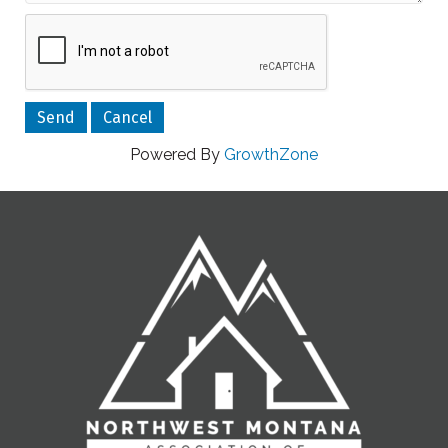
Powered By
GrowthZone