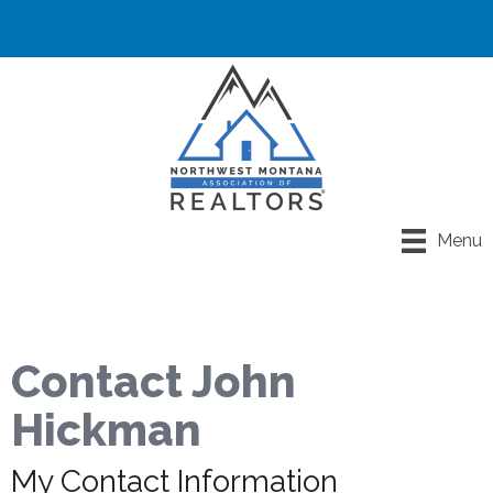
Menu
Contact John
Hickman
My Contact Information