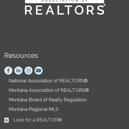
Resources
Facebook
LinkedIn
Instagram
National Association of REALTORS®
Montana Association of REALTORS®
Montana Board of Realty Regulation
Montana Regional MLS
Look for a REALTOR®
Business card icon