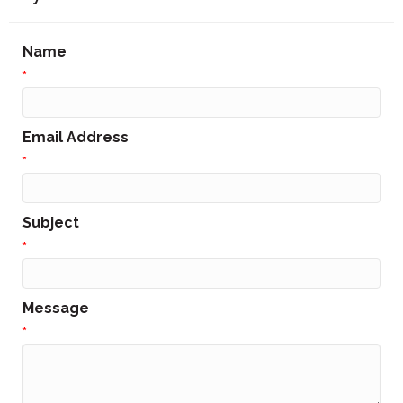
Name
*
Email Address
*
Subject
*
Message
*