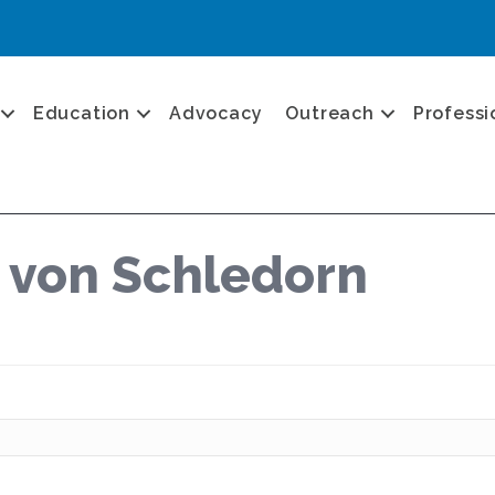
Education
Advocacy
Outreach
Professi
a von Schledorn