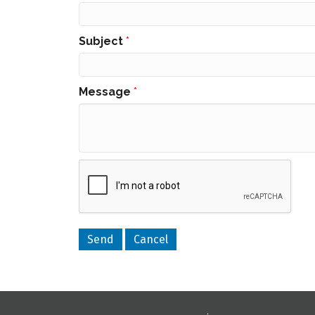
Subject
*
Message
*