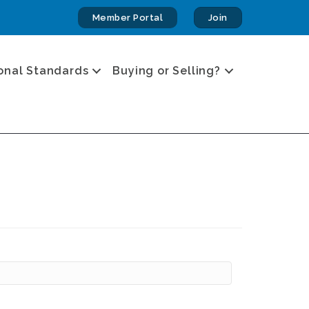
Member Portal
Join
onal Standards
Buying or Selling?