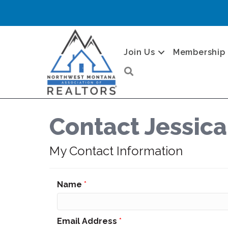
Join Us
Membership
Search
Contact Jessic
My Contact Information
Name
*
Email Address
*