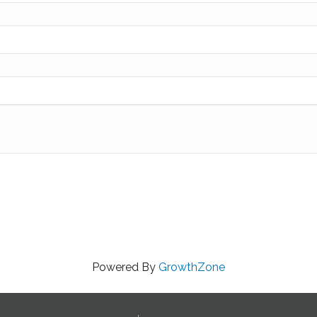
Powered By
GrowthZone