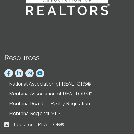
Resources
Facebook
LinkedIn
Instagram
National Association of REALTORS®
Montana Association of REALTORS®
Montana Board of Realty Regulation
Montana Regional MLS
Look for a REALTOR®
Business card icon