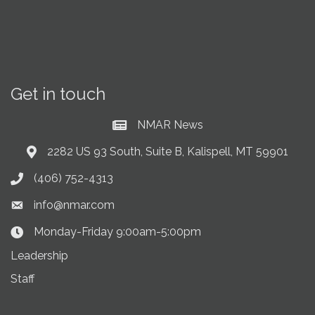
Get in touch
NMAR News
Current News at NMAR
2282 US 93 South, Suite B, Kalispell, MT 59901
Address & Map
(406) 752-4313
Phone icon
info@nmar.com
Envelope icon
Monday-Friday 9:00am-5:00pm
Clock Icon
Leadership
Staff