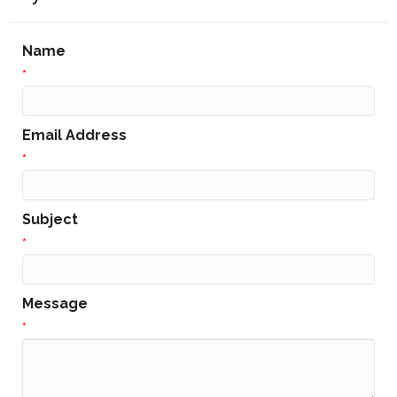
Name
*
Email Address
*
Subject
*
Message
*