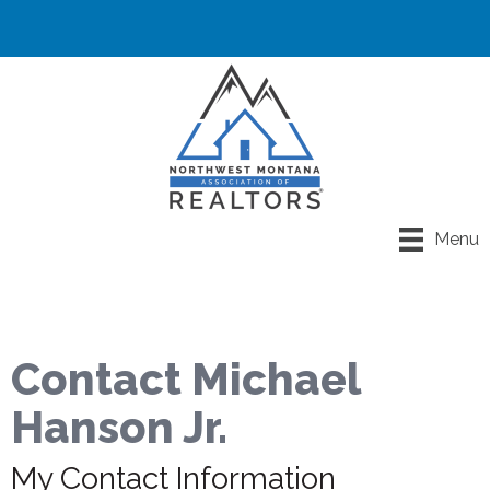
Menu
Contact Michael
Hanson Jr.
My Contact Information