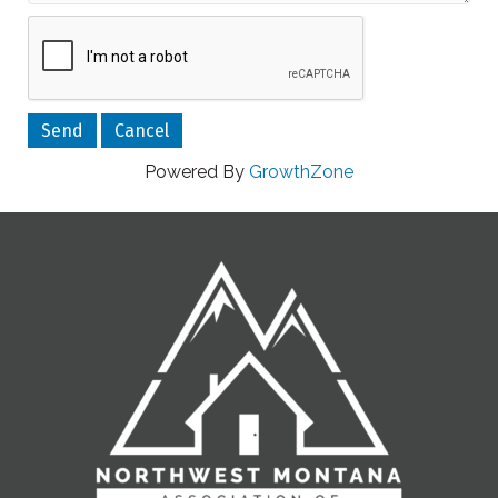
Powered By
GrowthZone