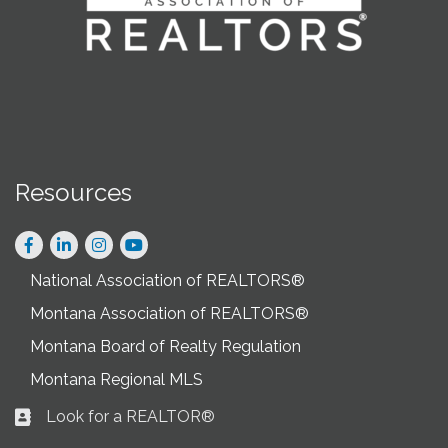
Resources
Facebook
LinkedIn
Instagram
National Association of REALTORS®
Montana Association of REALTORS®
Montana Board of Realty Regulation
Montana Regional MLS
Look for a REALTOR®
Business card icon