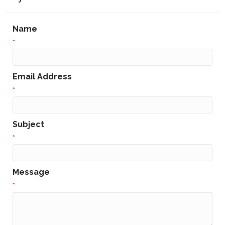
Name
*
Email Address
*
Subject
*
Message
*