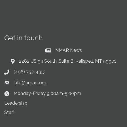
Get in touch
NMAR News
Current News at NMAR
2282 US 93 South, Suite B, Kalispell, MT 59901
Address & Map
(406) 752-4313
Phone icon
info@nmar.com
Envelope icon
Monday-Friday 9:00am-5:00pm
Clock Icon
Leadership
Staff