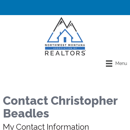
Menu
Contact Christopher
Beadles
My Contact Information