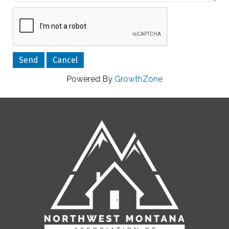
Powered By
GrowthZone