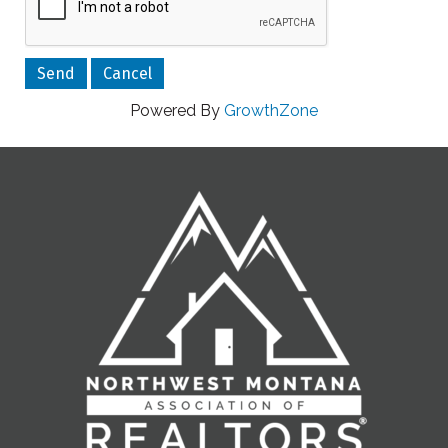
Powered By
GrowthZone