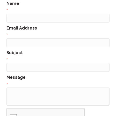
Name
*
Email Address
*
Subject
*
Message
*