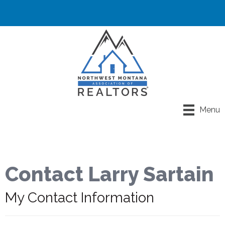
Menu
Contact Larry Sartain
My Contact Information