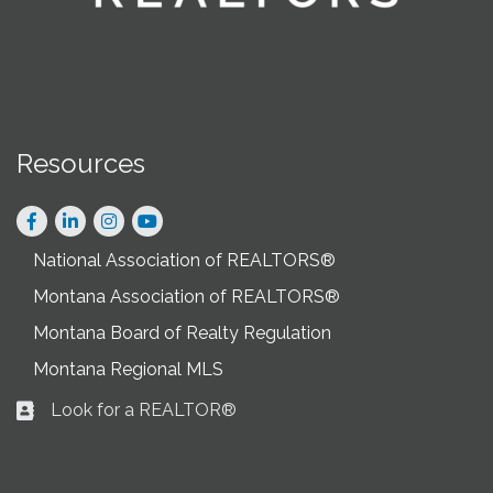
Resources
Facebook
LinkedIn
Instagram
National Association of REALTORS®
Montana Association of REALTORS®
Montana Board of Realty Regulation
Montana Regional MLS
Look for a REALTOR®
Business card icon