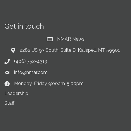
Get in touch
NMAR News
Current News at NMAR
2282 US 93 South, Suite B, Kalispell, MT 59901
Address & Map
(406) 752-4313
Phone icon
info@nmar.com
Envelope icon
Monday-Friday 9:00am-5:00pm
Clock Icon
Leadership
Staff