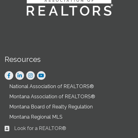
Resources
Facebook
LinkedIn
Instagram
National Association of REALTORS®
Montana Association of REALTORS®
Montana Board of Realty Regulation
Montana Regional MLS
Look for a REALTOR®
Business card icon