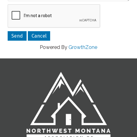
Powered By
GrowthZone