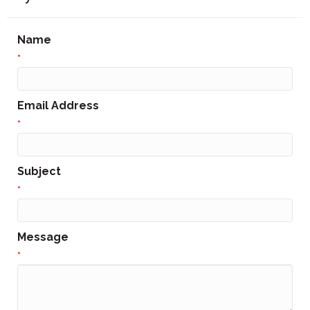
Name
*
Email Address
*
Subject
*
Message
*