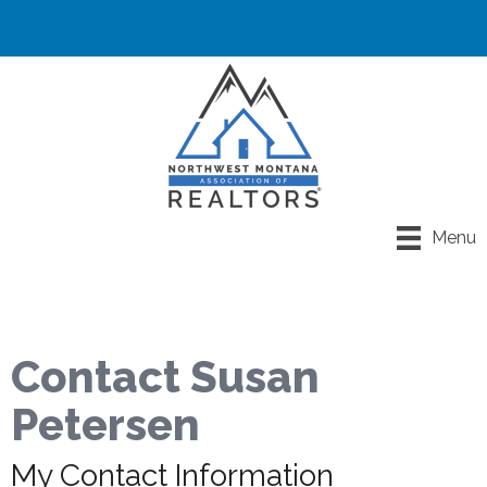
Menu
Contact Susan
Petersen
My Contact Information