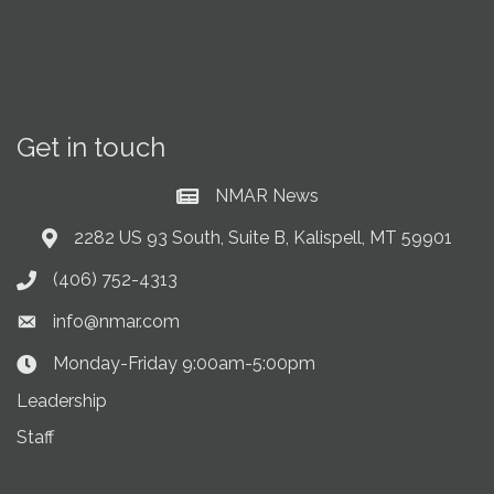
Get in touch
NMAR News
Current News at NMAR
2282 US 93 South, Suite B, Kalispell, MT 59901
Address & Map
(406) 752-4313
Phone icon
info@nmar.com
Envelope icon
Monday-Friday 9:00am-5:00pm
Clock Icon
Leadership
Staff