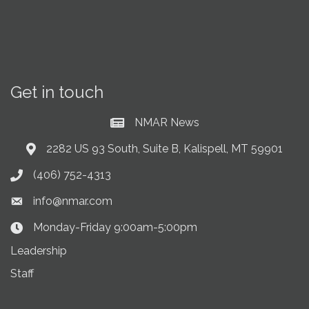
Get in touch
NMAR News
Current News at NMAR
2282 US 93 South, Suite B, Kalispell, MT 59901
Address & Map
(406) 752-4313
Phone icon
info@nmar.com
Envelope icon
Monday-Friday 9:00am-5:00pm
Clock Icon
Leadership
Staff