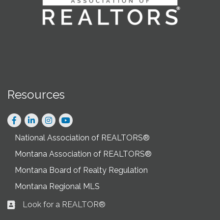
Resources
Facebook
LinkedIn
Instagram
National Association of REALTORS®
Montana Association of REALTORS®
Montana Board of Realty Regulation
Montana Regional MLS
Look for a REALTOR®
Business card icon