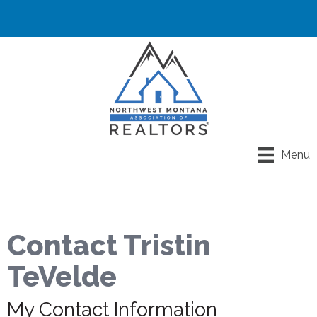
Menu
Contact Tristin
TeVelde
My Contact Information