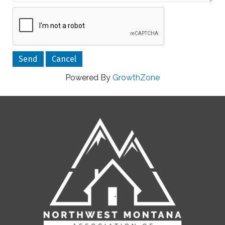
Powered By
GrowthZone