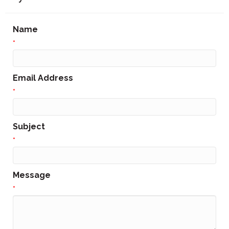
Name
*
Email Address
*
Subject
*
Message
*