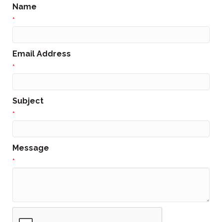
Name
*
Email Address
*
Subject
*
Message
*