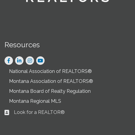
Resources
Facebook
LinkedIn
Instagram
National Association of REALTORS®
Montana Association of REALTORS®
Montana Board of Realty Regulation
Montana Regional MLS
Look for a REALTOR®
Business card icon