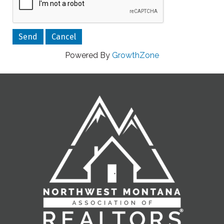
Powered By
GrowthZone