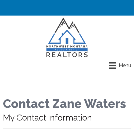
Menu
Contact Zane Waters
My Contact Information