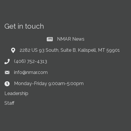
Get in touch
NMAR News
Current News at NMAR
2282 US 93 South, Suite B, Kalispell, MT 59901
Address & Map
(406) 752-4313
Phone icon
info@nmar.com
Envelope icon
Monday-Friday 9:00am-5:00pm
Clock Icon
Leadership
Staff