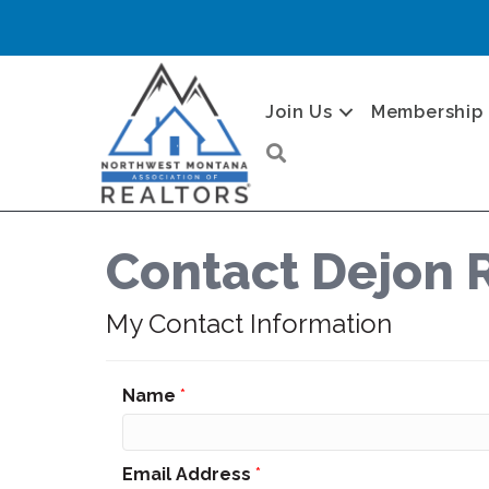
Join Us
Membership
Search
Contact Dejon 
My Contact Information
Name
*
Email Address
*