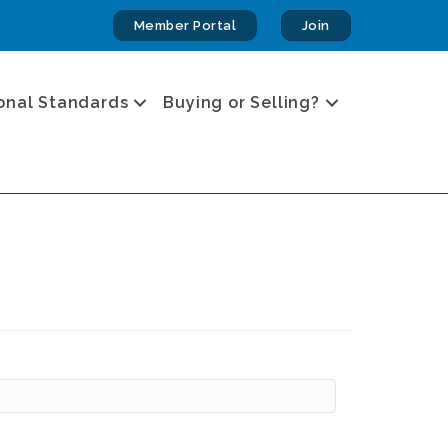
Member Portal
Join
onal Standards
Buying or Selling?