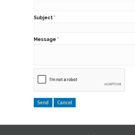
Subject
*
Message
*