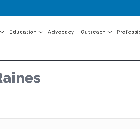
Education
Advocacy
Outreach
Professi
Raines