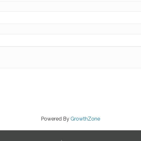
Powered By
GrowthZone