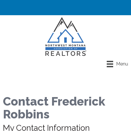
Menu
Contact Frederick
Robbins
My Contact Information