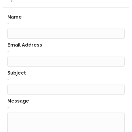
Name
*
Email Address
*
Subject
*
Message
*