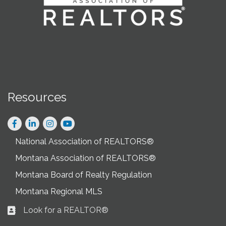
Resources
Facebook
LinkedIn
Instagram
National Association of REALTORS®
Montana Association of REALTORS®
Montana Board of Realty Regulation
Montana Regional MLS
Look for a REALTOR®
Business card icon