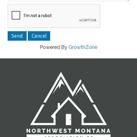
Powered By
GrowthZone