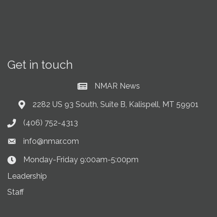
Get in touch
NMAR News
Current News at NMAR
2282 US 93 South, Suite B, Kalispell, MT 59901
Address & Map
(406) 752-4313
Phone icon
info@nmar.com
Envelope icon
Monday-Friday 9:00am-5:00pm
Clock Icon
Leadership
Staff