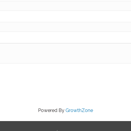
Powered By
GrowthZone