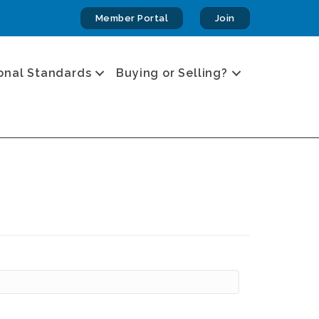
Member Portal
Join
onal Standards
Buying or Selling?