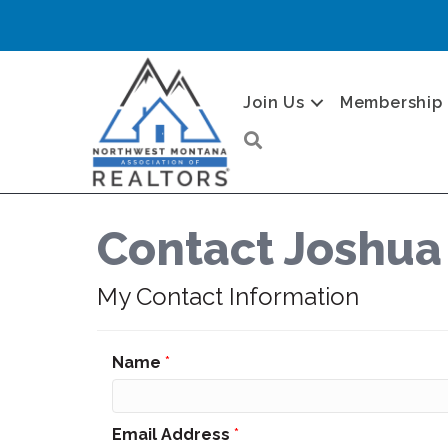
Join Us
Membership
Search
Contact Joshua
My Contact Information
Name
*
Email Address
*