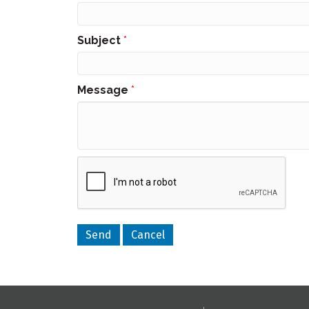
Subject
*
Message
*