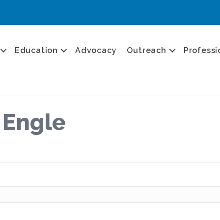
Education
Advocacy
Outreach
Professi
 Engle