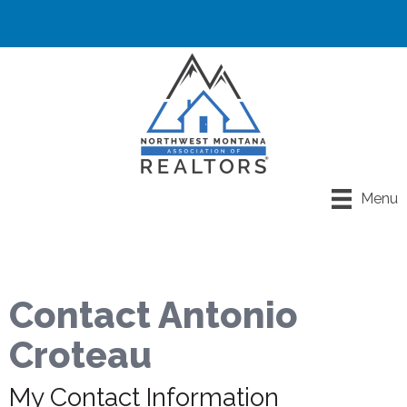
Menu
Contact Antonio
Croteau
My Contact Information