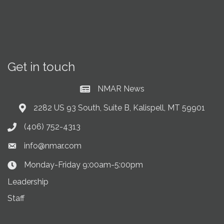
Get in touch
NMAR News
Current News at NMAR
2282 US 93 South, Suite B, Kalispell, MT 59901
Address & Map
(406) 752-4313
Phone icon
info@nmar.com
Envelope icon
Monday-Friday 9:00am-5:00pm
Clock Icon
Leadership
Staff