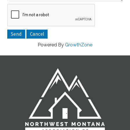
Powered By
GrowthZone