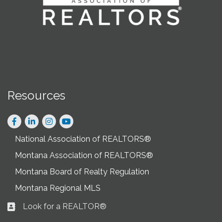
Resources
Facebook
LinkedIn
Instagram
National Association of REALTORS®
Montana Association of REALTORS®
Montana Board of Realty Regulation
Montana Regional MLS
Look for a REALTOR®
Business card icon