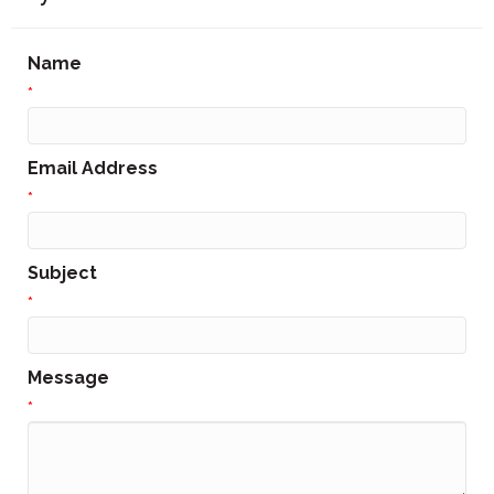
Name
*
Email Address
*
Subject
*
Message
*