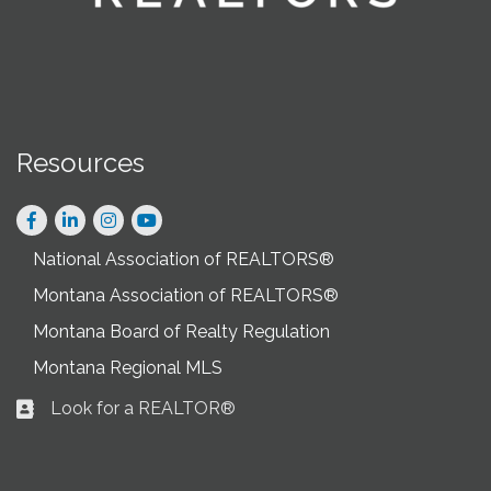
Resources
Facebook
LinkedIn
Instagram
National Association of REALTORS®
Montana Association of REALTORS®
Montana Board of Realty Regulation
Montana Regional MLS
Look for a REALTOR®
Business card icon