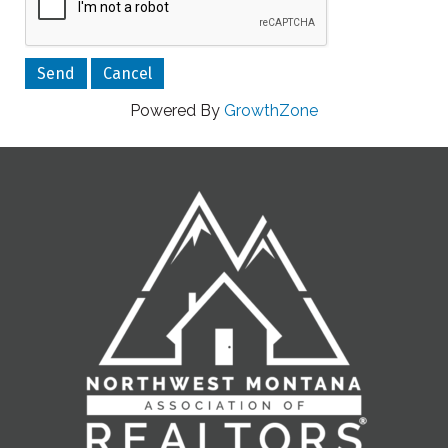
Powered By
GrowthZone