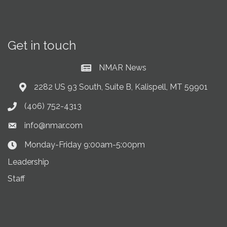
Get in touch
NMAR News
Current News at NMAR
2282 US 93 South, Suite B, Kalispell, MT 59901
Address & Map
(406) 752-4313
Phone icon
info@nmar.com
Envelope icon
Monday-Friday 9:00am-5:00pm
Clock Icon
Leadership
Staff