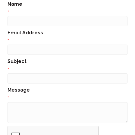
Name
*
Email Address
*
Subject
*
Message
*