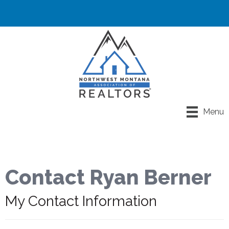
Menu
Contact Ryan Berner
My Contact Information