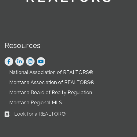
Resources
Facebook
LinkedIn
Instagram
National Association of REALTORS®
Montana Association of REALTORS®
Montana Board of Realty Regulation
Montana Regional MLS
Look for a REALTOR®
Business card icon