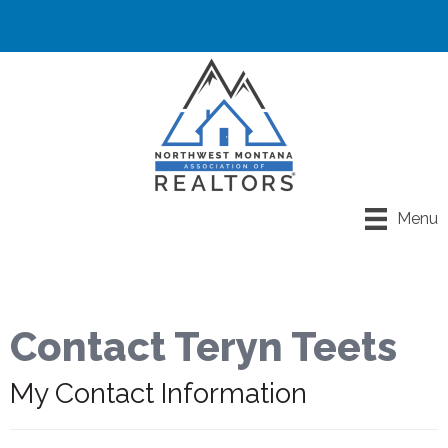
Menu
Contact Teryn Teets
My Contact Information