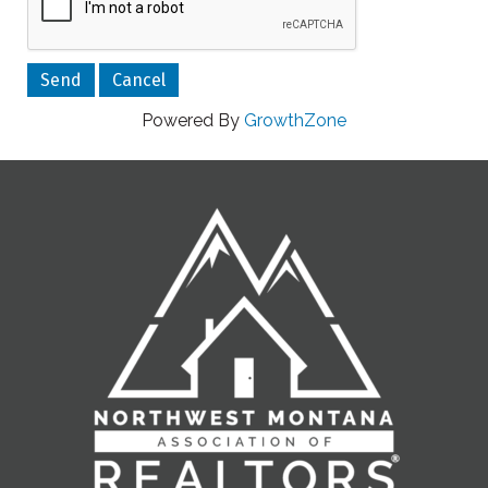
Powered By
GrowthZone