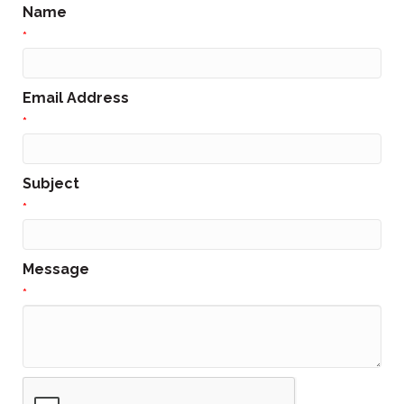
Name
*
Email Address
*
Subject
*
Message
*