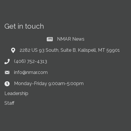
Get in touch
NMAR News
Current News at NMAR
2282 US 93 South, Suite B, Kalispell, MT 59901
Address & Map
(406) 752-4313
Phone icon
info@nmar.com
Envelope icon
Monday-Friday 9:00am-5:00pm
Clock Icon
Leadership
Staff