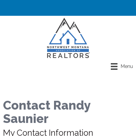
Menu
Contact Randy
Saunier
My Contact Information