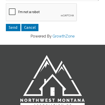
Powered By
GrowthZone