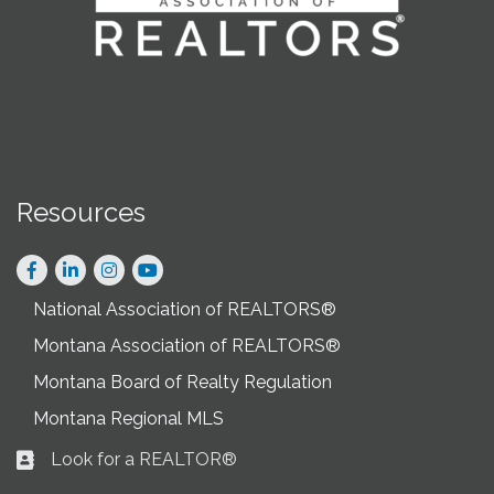
Resources
Facebook
LinkedIn
Instagram
National Association of REALTORS®
Montana Association of REALTORS®
Montana Board of Realty Regulation
Montana Regional MLS
Look for a REALTOR®
Business card icon