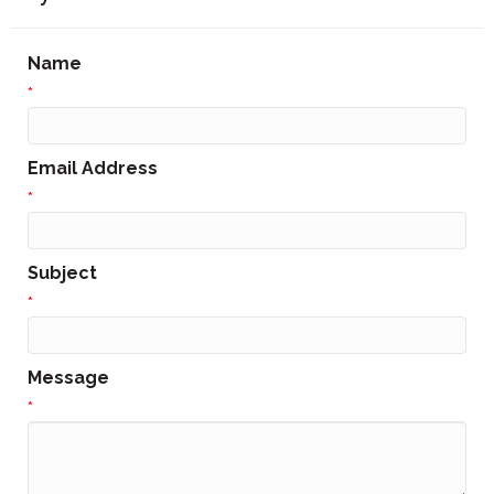
Name
*
Email Address
*
Subject
*
Message
*