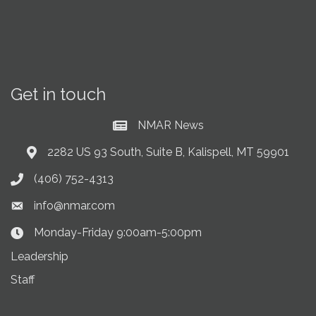
Get in touch
NMAR News
Current News at NMAR
2282 US 93 South, Suite B, Kalispell, MT 59901
Address & Map
(406) 752-4313
Phone icon
info@nmar.com
Envelope icon
Monday-Friday 9:00am-5:00pm
Clock Icon
Leadership
Staff