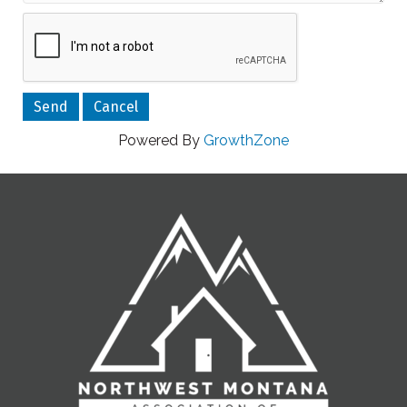
Powered By
GrowthZone