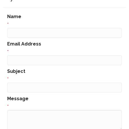
Name
*
Email Address
*
Subject
*
Message
*