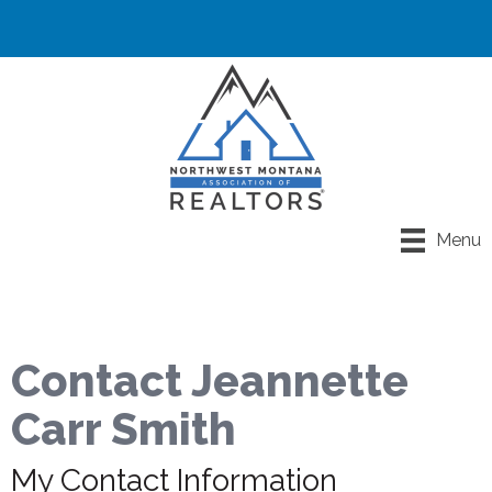
Menu
Contact Jeannette
Carr Smith
My Contact Information