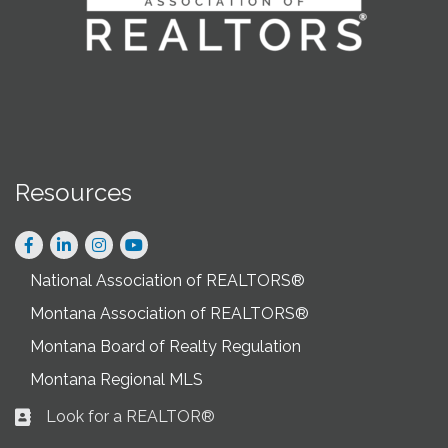
Resources
Facebook
LinkedIn
Instagram
National Association of REALTORS®
Montana Association of REALTORS®
Montana Board of Realty Regulation
Montana Regional MLS
Look for a REALTOR®
Business card icon