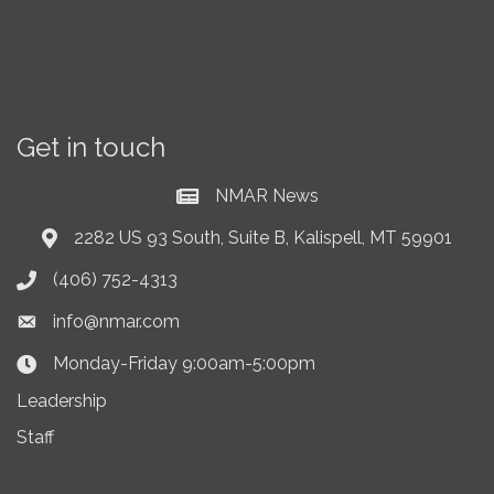
Get in touch
NMAR News
Current News at NMAR
2282 US 93 South, Suite B, Kalispell, MT 59901
Address & Map
(406) 752-4313
Phone icon
info@nmar.com
Envelope icon
Monday-Friday 9:00am-5:00pm
Clock Icon
Leadership
Staff