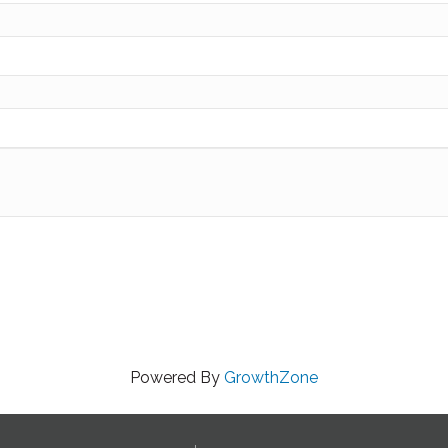
Powered By
GrowthZone