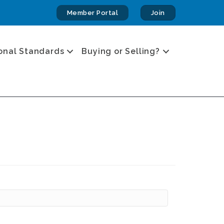
Member Portal
Join
onal Standards
Buying or Selling?