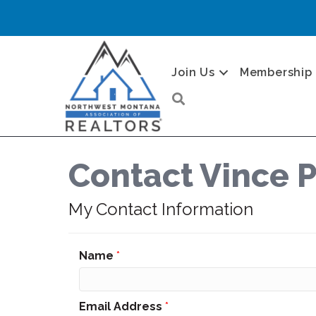
Join Us
Membership
Search
Contact Vince P
My Contact Information
Name
*
Email Address
*