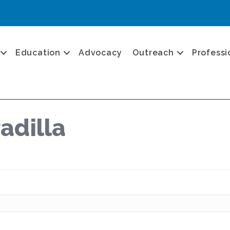
Education
Advocacy
Outreach
Professi
adilla