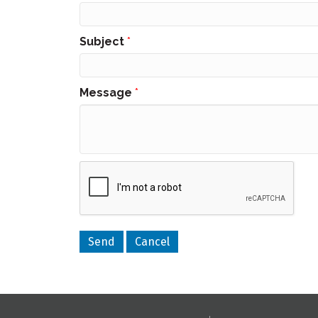
Subject
*
Message
*