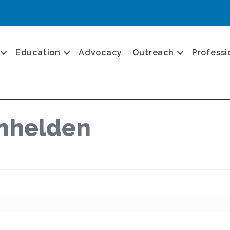
Education
Advocacy
Outreach
Professi
anhelden