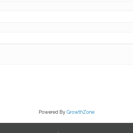
Powered By
GrowthZone