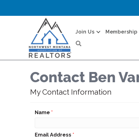
Join Us
Membership
Search
Contact Ben V
My Contact Information
Name
*
Email Address
*