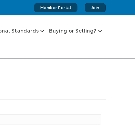
Member Portal
Join
onal Standards
Buying or Selling?