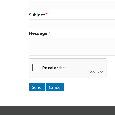
Subject
*
Message
*