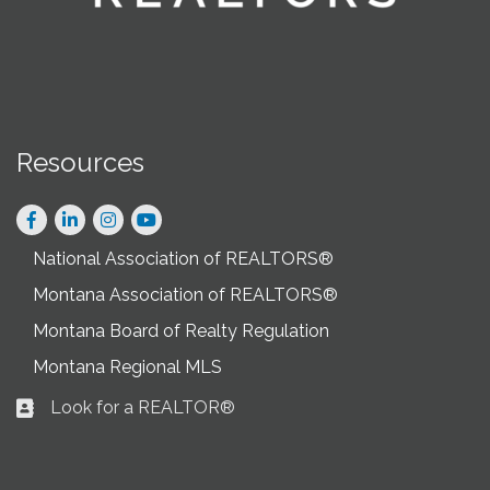
Resources
Facebook
LinkedIn
Instagram
National Association of REALTORS®
Montana Association of REALTORS®
Montana Board of Realty Regulation
Montana Regional MLS
Look for a REALTOR®
Business card icon