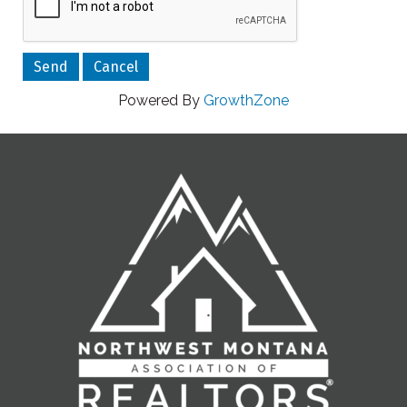
Powered By
GrowthZone