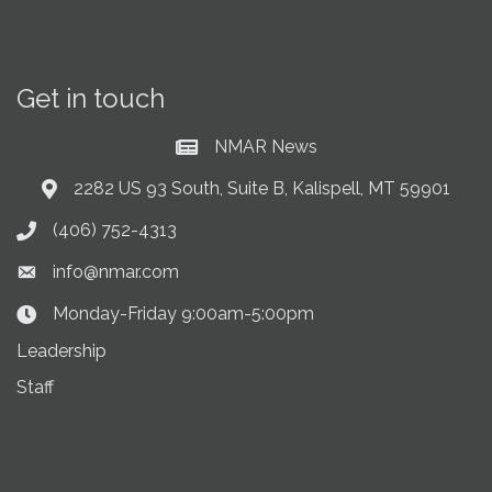
Get in touch
NMAR News
Current News at NMAR
2282 US 93 South, Suite B, Kalispell, MT 59901
Address & Map
(406) 752-4313
Phone icon
info@nmar.com
Envelope icon
Monday-Friday 9:00am-5:00pm
Clock Icon
Leadership
Staff