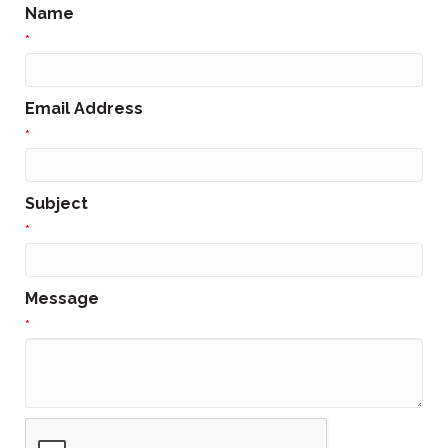
Name
*
Email Address
*
Subject
*
Message
*