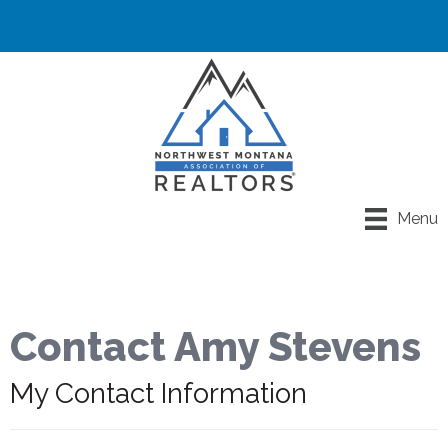
Menu
Contact Amy Stevens
My Contact Information