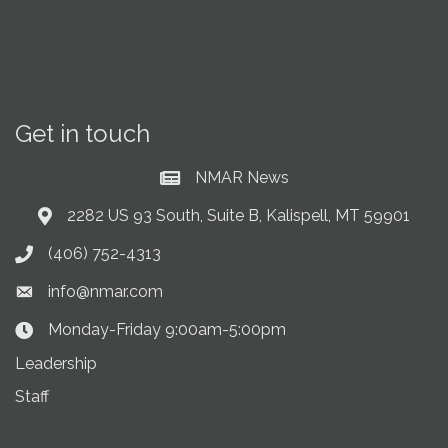
Get in touch
NMAR News
Current News at NMAR
2282 US 93 South, Suite B, Kalispell, MT 59901
Address & Map
(406) 752-4313
Phone icon
info@nmar.com
Envelope icon
Monday-Friday 9:00am-5:00pm
Clock Icon
Leadership
Staff