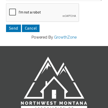
Powered By
GrowthZone