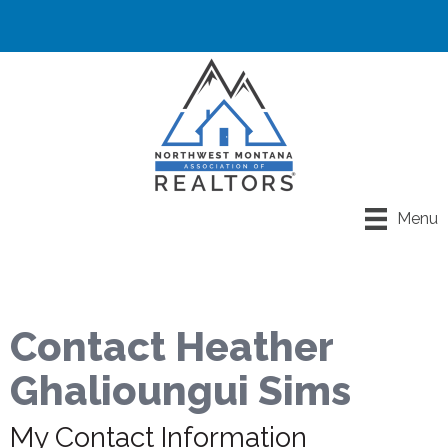
Menu
Contact Heather
Ghalioungui Sims
My Contact Information