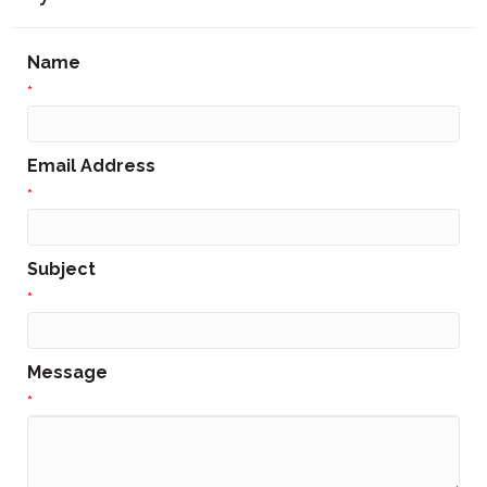
Name
*
Email Address
*
Subject
*
Message
*