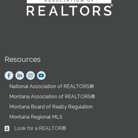
Resources
Facebook
LinkedIn
Instagram
National Association of REALTORS®
Montana Association of REALTORS®
Montana Board of Realty Regulation
Montana Regional MLS
Look for a REALTOR®
Business card icon