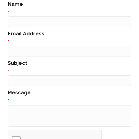
Name
*
Email Address
*
Subject
*
Message
*