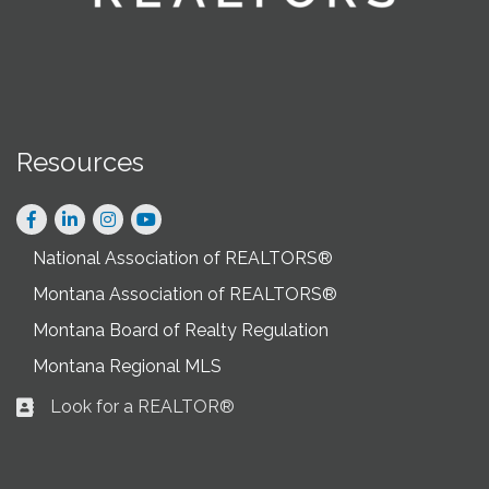
Resources
Facebook
LinkedIn
Instagram
National Association of REALTORS®
Montana Association of REALTORS®
Montana Board of Realty Regulation
Montana Regional MLS
Look for a REALTOR®
Business card icon