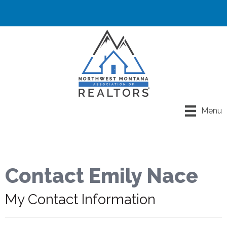
Menu
Contact Emily Nace
My Contact Information