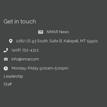
Get in touch
NMAR News
Current News at NMAR
2282 US 93 South, Suite B, Kalispell, MT 59901
Address & Map
(406) 752-4313
Phone icon
info@nmar.com
Envelope icon
Monday-Friday 9:00am-5:00pm
Clock Icon
Leadership
Staff