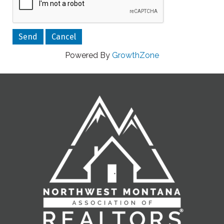
Powered By
GrowthZone