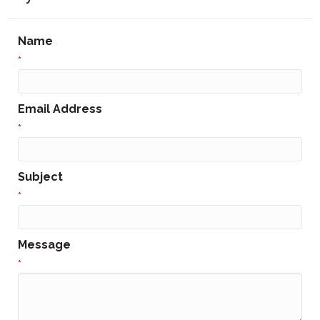
Name
*
Email Address
*
Subject
*
Message
*