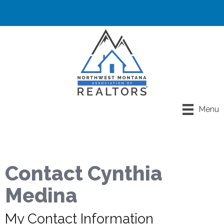
Menu
Contact Cynthia
Medina
My Contact Information