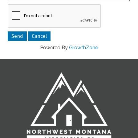
Powered By
GrowthZone