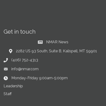
Get in touch
NMAR News
Current News at NMAR
2282 US 93 South, Suite B, Kalispell, MT 59901
Address & Map
(406) 752-4313
Phone icon
info@nmar.com
Envelope icon
Monday-Friday 9:00am-5:00pm
Clock Icon
Leadership
Staff