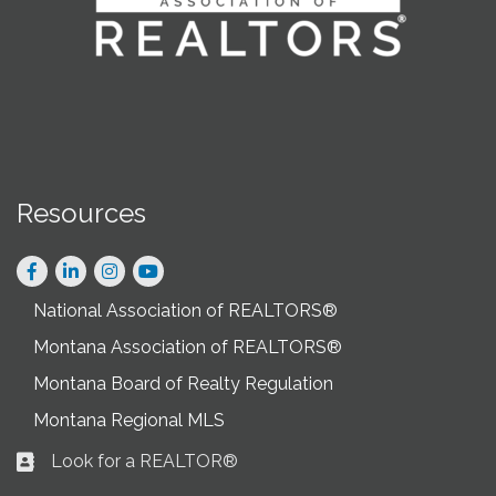
Resources
Facebook
LinkedIn
Instagram
National Association of REALTORS®
Montana Association of REALTORS®
Montana Board of Realty Regulation
Montana Regional MLS
Look for a REALTOR®
Business card icon