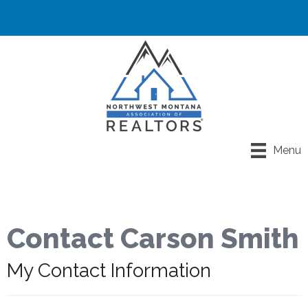
Menu
Contact Carson Smith
My Contact Information