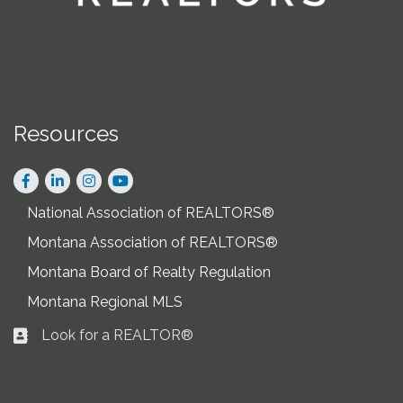
Resources
Facebook
LinkedIn
Instagram
National Association of REALTORS®
Montana Association of REALTORS®
Montana Board of Realty Regulation
Montana Regional MLS
Look for a REALTOR®
Business card icon