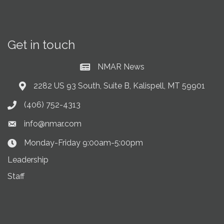
Get in touch
NMAR News
Current News at NMAR
2282 US 93 South, Suite B, Kalispell, MT 59901
Address & Map
(406) 752-4313
Phone icon
info@nmar.com
Envelope icon
Monday-Friday 9:00am-5:00pm
Clock Icon
Leadership
Staff