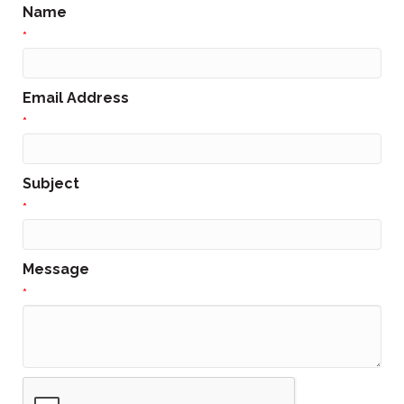
Name
*
Email Address
*
Subject
*
Message
*