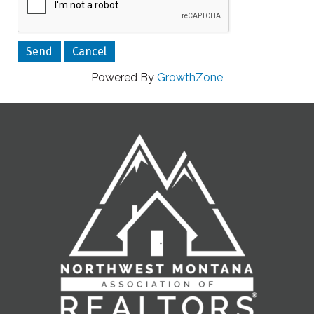
Powered By
GrowthZone