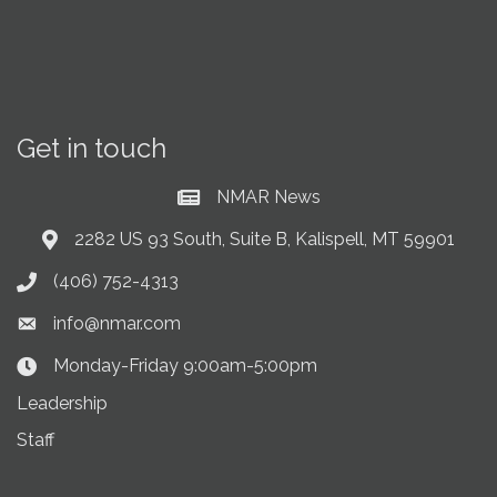
Get in touch
NMAR News
Current News at NMAR
2282 US 93 South, Suite B, Kalispell, MT 59901
Address & Map
(406) 752-4313
Phone icon
info@nmar.com
Envelope icon
Monday-Friday 9:00am-5:00pm
Clock Icon
Leadership
Staff