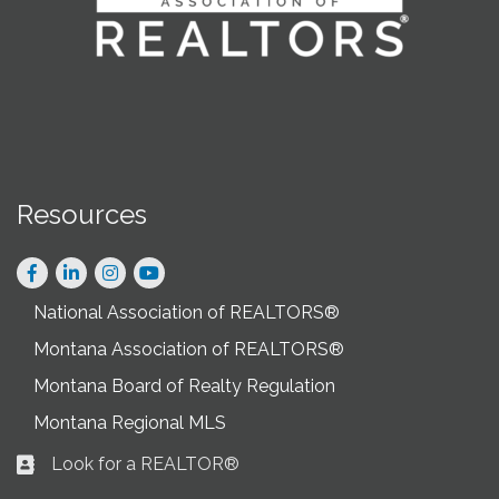
Resources
Facebook
LinkedIn
Instagram
National Association of REALTORS®
Montana Association of REALTORS®
Montana Board of Realty Regulation
Montana Regional MLS
Look for a REALTOR®
Business card icon