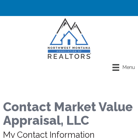
Menu
Contact Market Value
Appraisal, LLC
My Contact Information