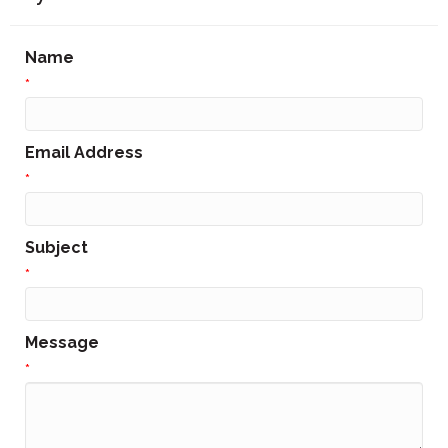
Name
*
Email Address
*
Subject
*
Message
*