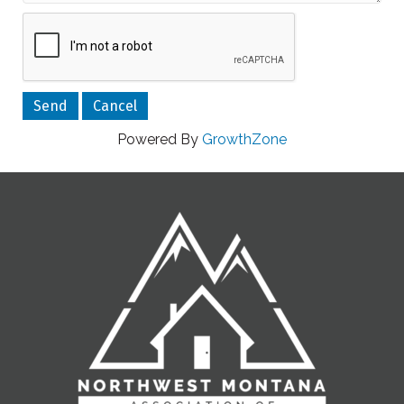
Powered By
GrowthZone