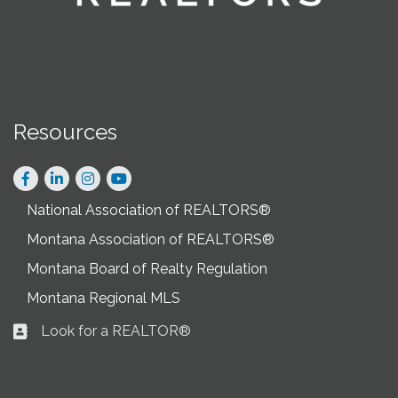
Resources
Facebook
LinkedIn
Instagram
National Association of REALTORS®
Montana Association of REALTORS®
Montana Board of Realty Regulation
Montana Regional MLS
Look for a REALTOR®
Business card icon