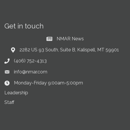
Get in touch
NMAR News
Current News at NMAR
2282 US 93 South, Suite B, Kalispell, MT 59901
Address & Map
(406) 752-4313
Phone icon
info@nmar.com
Envelope icon
Monday-Friday 9:00am-5:00pm
Clock Icon
Leadership
Staff