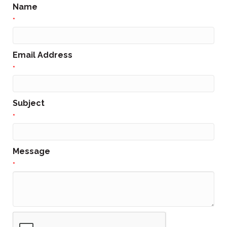
Name
*
Email Address
*
Subject
*
Message
*