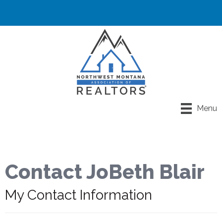
Menu
Contact JoBeth Blair
My Contact Information