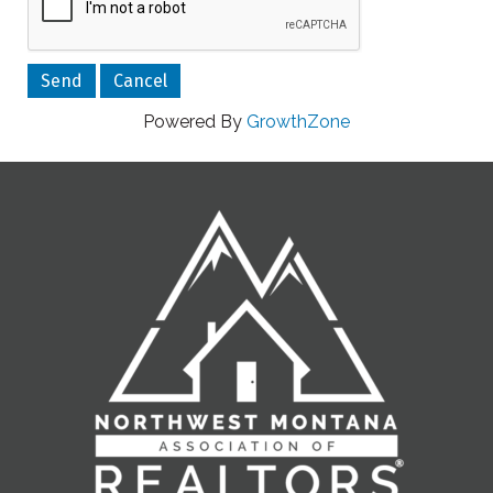
Powered By
GrowthZone