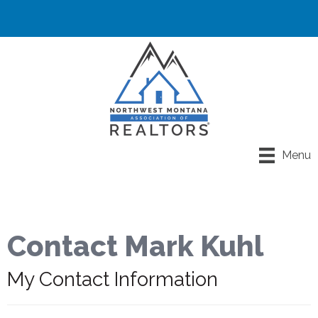
Menu
Contact Mark Kuhl
My Contact Information