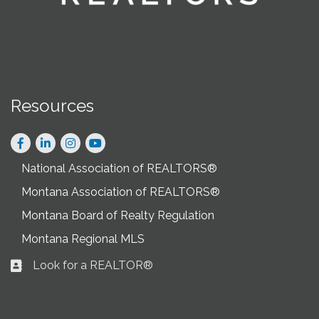
Resources
Facebook
LinkedIn
Instagram
National Association of REALTORS®
Montana Association of REALTORS®
Montana Board of Realty Regulation
Montana Regional MLS
Look for a REALTOR®
Business card icon