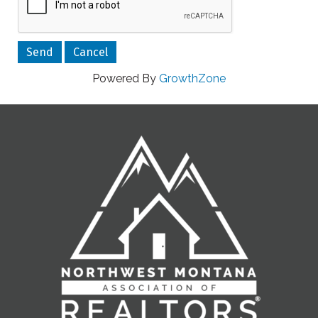
Powered By
GrowthZone