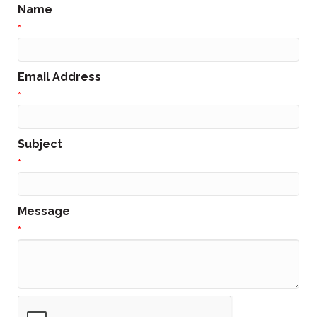
Name
*
Email Address
*
Subject
*
Message
*