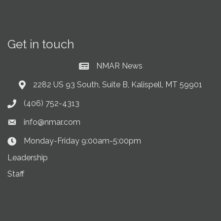
Get in touch
NMAR News
Current News at NMAR
2282 US 93 South, Suite B, Kalispell, MT 59901
Address & Map
(406) 752-4313
Phone icon
info@nmar.com
Envelope icon
Monday-Friday 9:00am-5:00pm
Clock Icon
Leadership
Staff