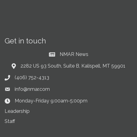
Get in touch
NMAR News
Current News at NMAR
2282 US 93 South, Suite B, Kalispell, MT 59901
Address & Map
(406) 752-4313
Phone icon
info@nmar.com
Envelope icon
Monday-Friday 9:00am-5:00pm
Clock Icon
Leadership
Staff