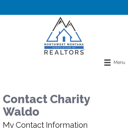
Menu
Contact Charity
Waldo
My Contact Information