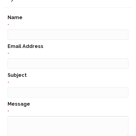
Name
*
Email Address
*
Subject
*
Message
*