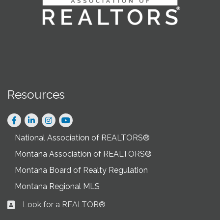
Resources
Facebook
LinkedIn
Instagram
National Association of REALTORS®
Montana Association of REALTORS®
Montana Board of Realty Regulation
Montana Regional MLS
Look for a REALTOR®
Business card icon