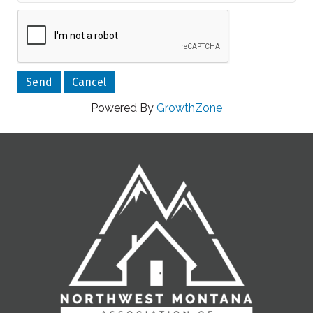
Powered By
GrowthZone