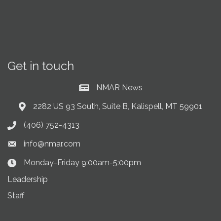
Get in touch
NMAR News
Current News at NMAR
2282 US 93 South, Suite B, Kalispell, MT 59901
Address & Map
(406) 752-4313
Phone icon
info@nmar.com
Envelope icon
Monday-Friday 9:00am-5:00pm
Clock Icon
Leadership
Staff