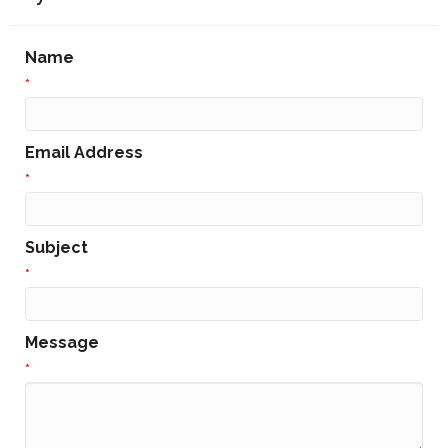
Name
*
Email Address
*
Subject
*
Message
*