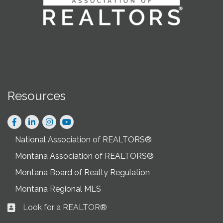
Resources
Facebook
LinkedIn
Instagram
National Association of REALTORS®
Montana Association of REALTORS®
Montana Board of Realty Regulation
Montana Regional MLS
Look for a REALTOR®
Business card icon