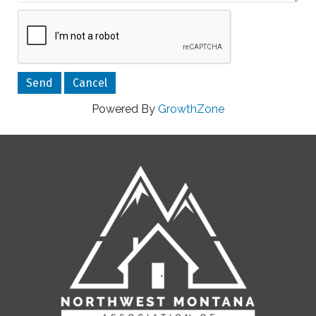
Powered By
GrowthZone