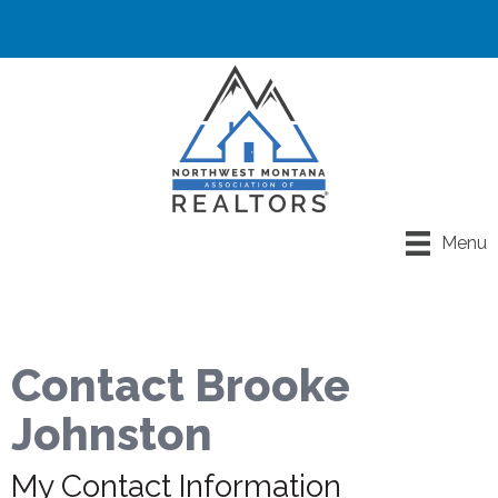
Menu
Contact Brooke
Johnston
My Contact Information