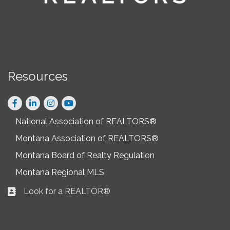
Resources
Facebook
LinkedIn
Instagram
National Association of REALTORS®
Montana Association of REALTORS®
Montana Board of Realty Regulation
Montana Regional MLS
Look for a REALTOR®
Business card icon