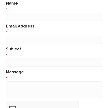
Name
*
Email Address
*
Subject
*
Message
*