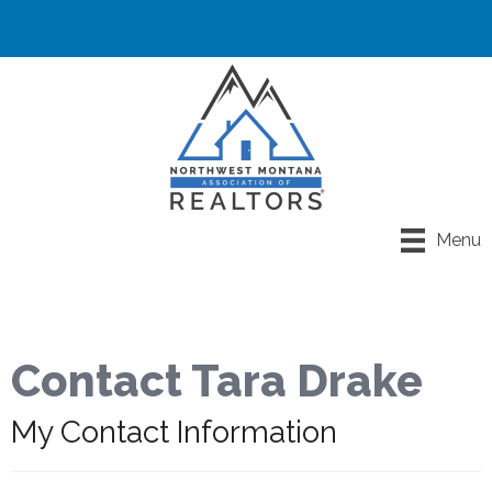
Menu
Contact Tara Drake
My Contact Information