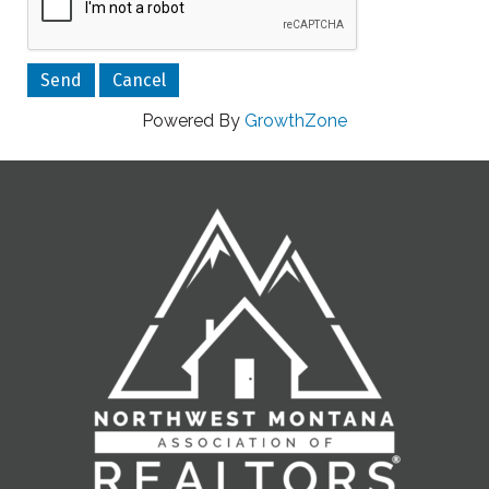
Powered By
GrowthZone