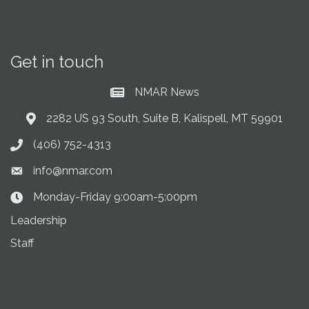
Get in touch
NMAR News
Current News at NMAR
2282 US 93 South, Suite B, Kalispell, MT 59901
Address & Map
(406) 752-4313
Phone icon
info@nmar.com
Envelope icon
Monday-Friday 9:00am-5:00pm
Clock Icon
Leadership
Staff