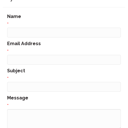
Name
*
Email Address
*
Subject
*
Message
*