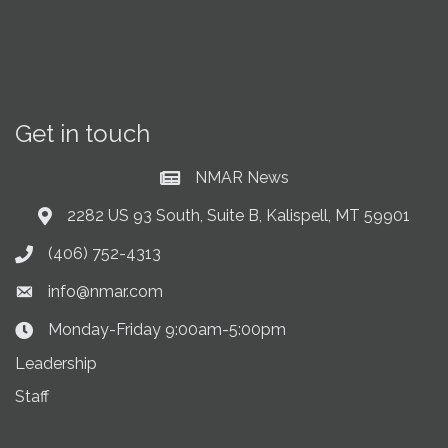
Get in touch
NMAR News
Current News at NMAR
2282 US 93 South, Suite B, Kalispell, MT 59901
Address & Map
(406) 752-4313
Phone icon
info@nmar.com
Envelope icon
Monday-Friday 9:00am-5:00pm
Clock Icon
Leadership
Staff