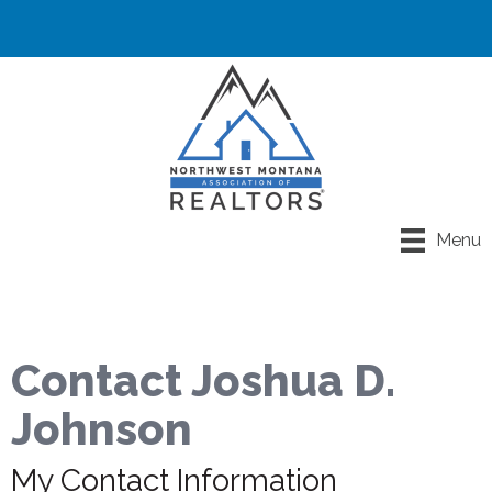
Menu
Contact Joshua D.
Johnson
My Contact Information