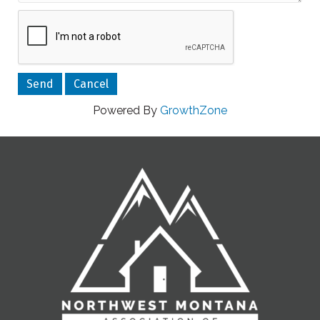
Powered By
GrowthZone