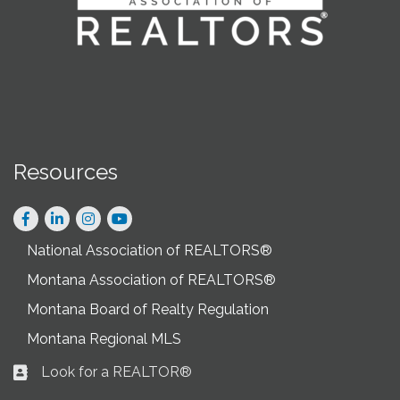
Resources
Facebook
LinkedIn
Instagram
National Association of REALTORS®
Montana Association of REALTORS®
Montana Board of Realty Regulation
Montana Regional MLS
Look for a REALTOR®
Business card icon