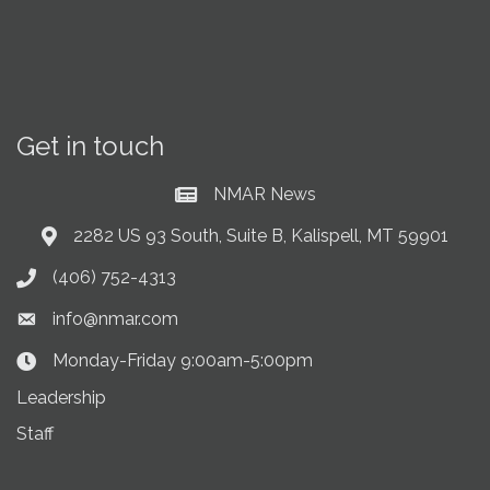
Get in touch
NMAR News
Current News at NMAR
2282 US 93 South, Suite B, Kalispell, MT 59901
Address & Map
(406) 752-4313
Phone icon
info@nmar.com
Envelope icon
Monday-Friday 9:00am-5:00pm
Clock Icon
Leadership
Staff