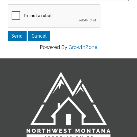
Powered By
GrowthZone