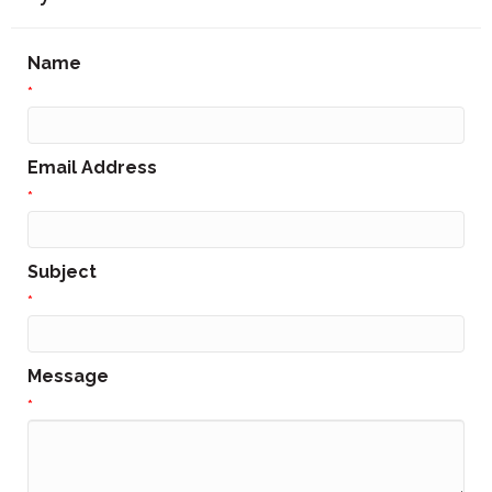
Name
*
Email Address
*
Subject
*
Message
*