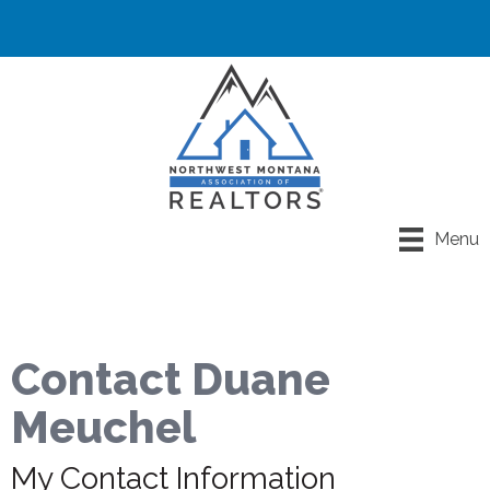
Menu
Contact Duane
Meuchel
My Contact Information