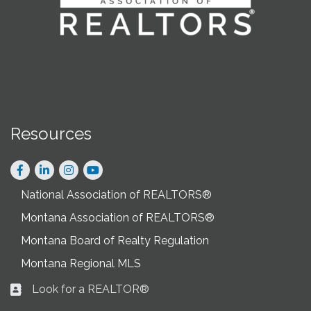
Resources
Facebook
LinkedIn
Instagram
National Association of REALTORS®
Montana Association of REALTORS®
Montana Board of Realty Regulation
Montana Regional MLS
Look for a REALTOR®
Business card icon