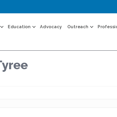
Education
Advocacy
Outreach
Professi
Tyree