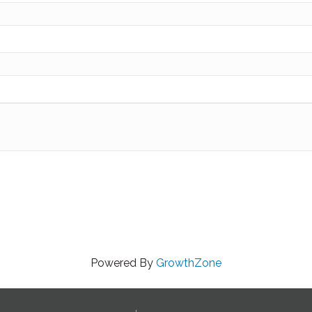
Powered By
GrowthZone