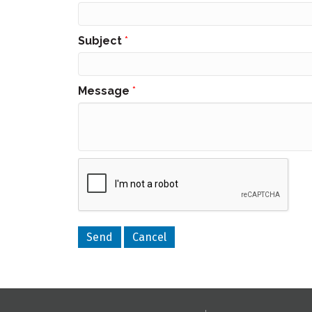
Subject
*
Message
*