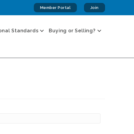
Member Portal
Join
onal Standards
Buying or Selling?