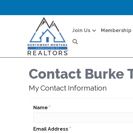
Join Us
Membership
Search
Contact Burke 
My Contact Information
Name
*
Email Address
*