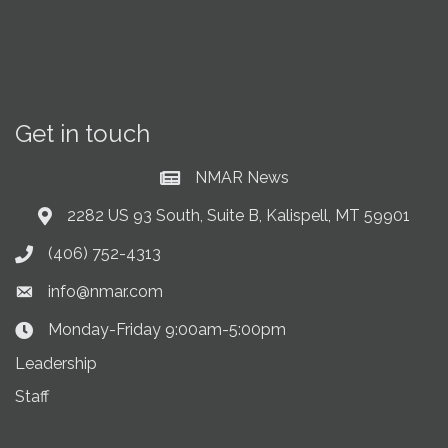
Get in touch
NMAR News
Current News at NMAR
2282 US 93 South, Suite B, Kalispell, MT 59901
Address & Map
(406) 752-4313
Phone icon
info@nmar.com
Envelope icon
Monday-Friday 9:00am-5:00pm
Clock Icon
Leadership
Staff