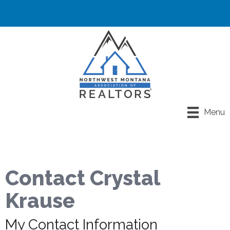
Menu
Contact Crystal
Krause
My Contact Information