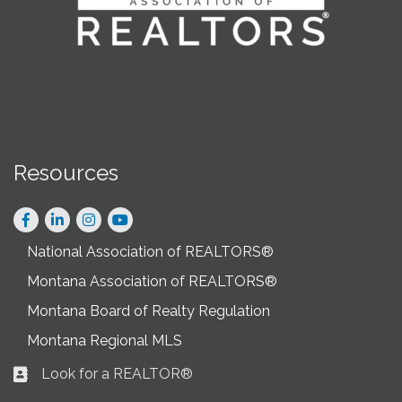
Resources
Facebook
LinkedIn
Instagram
National Association of REALTORS®
Montana Association of REALTORS®
Montana Board of Realty Regulation
Montana Regional MLS
Look for a REALTOR®
Business card icon