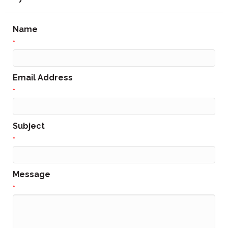
Name
*
Email Address
*
Subject
*
Message
*