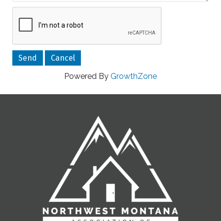
Powered By
GrowthZone