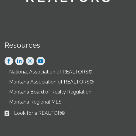
Resources
Facebook
LinkedIn
Instagram
National Association of REALTORS®
Montana Association of REALTORS®
Montana Board of Realty Regulation
Montana Regional MLS
Look for a REALTOR®
Business card icon