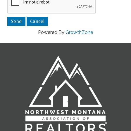
Powered By
GrowthZone