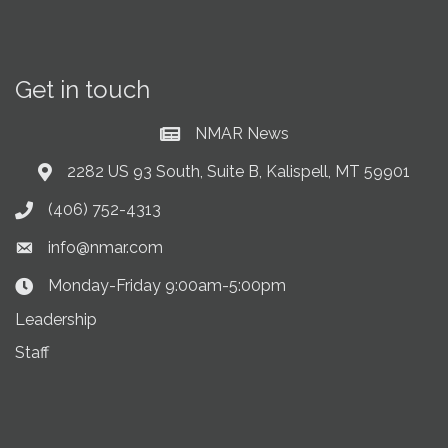
Get in touch
NMAR News
Current News at NMAR
2282 US 93 South, Suite B, Kalispell, MT 59901
Address & Map
(406) 752-4313
Phone icon
info@nmar.com
Envelope icon
Monday-Friday 9:00am-5:00pm
Clock Icon
Leadership
Staff