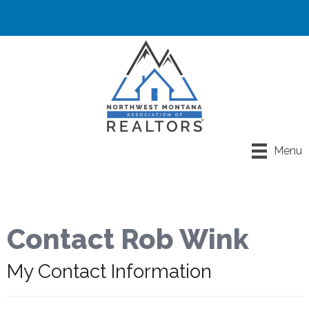
Menu
Contact Rob Wink
My Contact Information