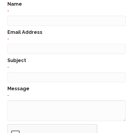
Name
*
Email Address
*
Subject
*
Message
*