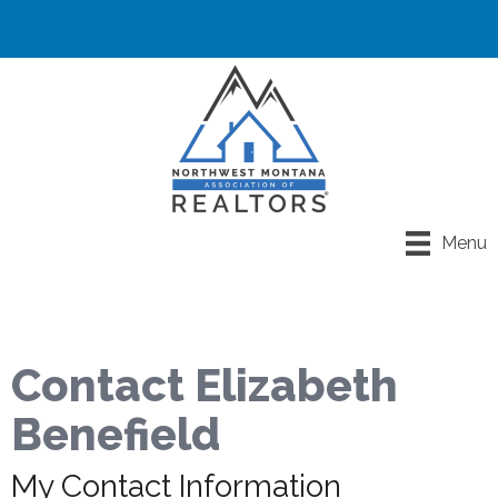
Menu
Contact Elizabeth
Benefield
My Contact Information