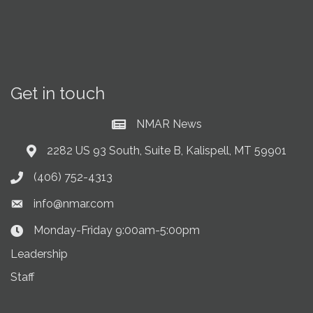
Get in touch
NMAR News
Current News at NMAR
2282 US 93 South, Suite B, Kalispell, MT 59901
Address & Map
(406) 752-4313
Phone icon
info@nmar.com
Envelope icon
Monday-Friday 9:00am-5:00pm
Clock Icon
Leadership
Staff