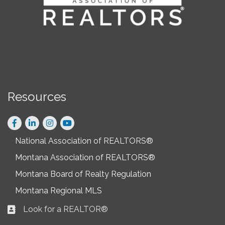
Resources
Facebook
LinkedIn
Instagram
National Association of REALTORS®
Montana Association of REALTORS®
Montana Board of Realty Regulation
Montana Regional MLS
Look for a REALTOR®
Business card icon