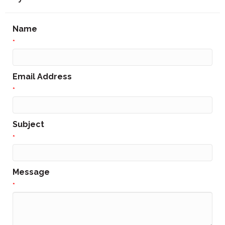
Name
*
Email Address
*
Subject
*
Message
*