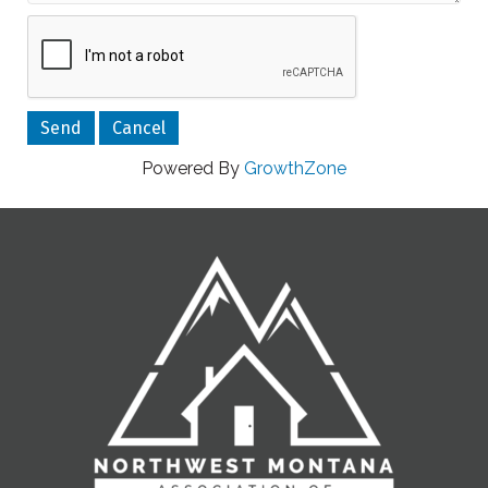
Powered By
GrowthZone