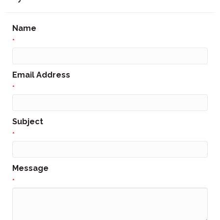
Name
*
Email Address
*
Subject
*
Message
*