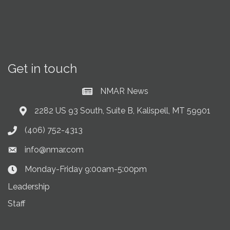
Get in touch
NMAR News
Current News at NMAR
2282 US 93 South, Suite B, Kalispell, MT 59901
Address & Map
(406) 752-4313
Phone icon
info@nmar.com
Envelope icon
Monday-Friday 9:00am-5:00pm
Clock Icon
Leadership
Staff