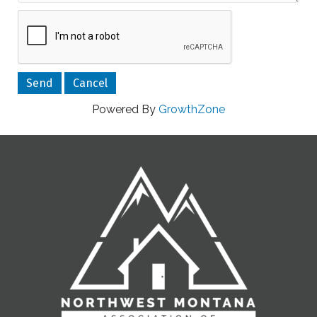
Powered By
GrowthZone