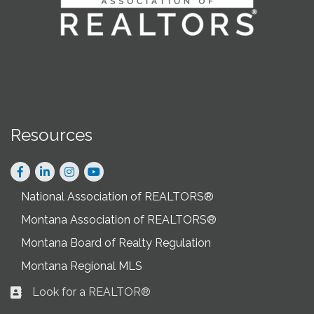
Resources
Facebook
LinkedIn
Instagram
National Association of REALTORS®
Montana Association of REALTORS®
Montana Board of Realty Regulation
Montana Regional MLS
Look for a REALTOR®
Business card icon