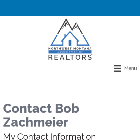
Menu
Contact Bob
Zachmeier
My Contact Information