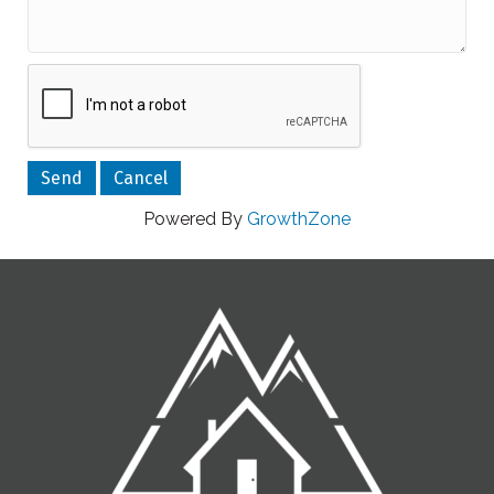
Powered By
GrowthZone