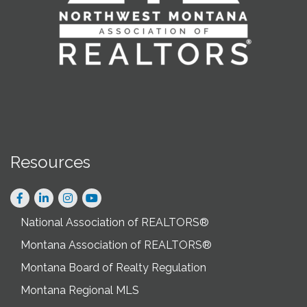
Resources
Facebook
LinkedIn
Instagram
National Association of REALTORS®
Montana Association of REALTORS®
Montana Board of Realty Regulation
Montana Regional MLS