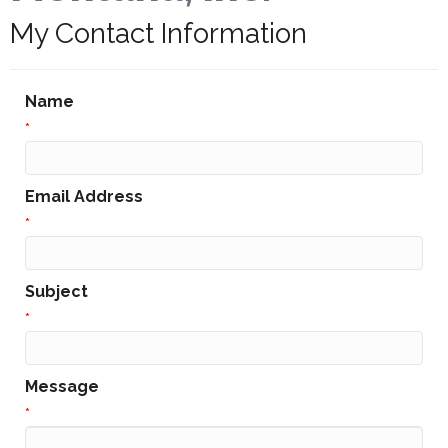
My Contact Information
Name
*
Email Address
*
Subject
*
Message
*