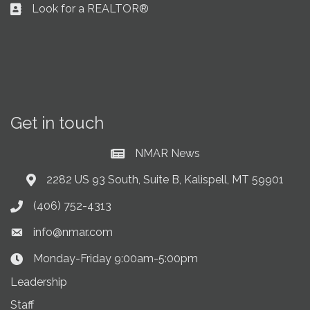
Look for a REALTOR®
Business card icon
Get in touch
NMAR News
Current News at NMAR
2282 US 93 South, Suite B, Kalispell, MT 59901
Address & Map
(406) 752-4313
Phone icon
info@nmar.com
Envelope icon
Monday-Friday 9:00am-5:00pm
Clock Icon
Leadership
Staff