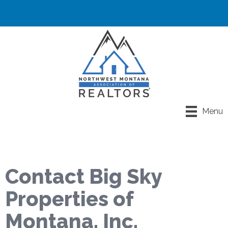
Menu
Contact Big Sky
Properties of
Montana, Inc.