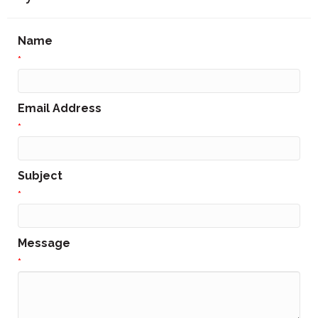
Name
*
Email Address
*
Subject
*
Message
*