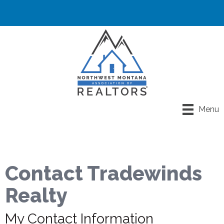
Menu
Contact Tradewinds
Realty
My Contact Information