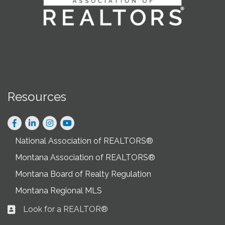
Resources
Facebook
LinkedIn
Instagram
National Association of REALTORS®
Montana Association of REALTORS®
Montana Board of Realty Regulation
Montana Regional MLS
Look for a REALTOR®
Business card icon