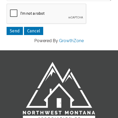
Powered By
GrowthZone