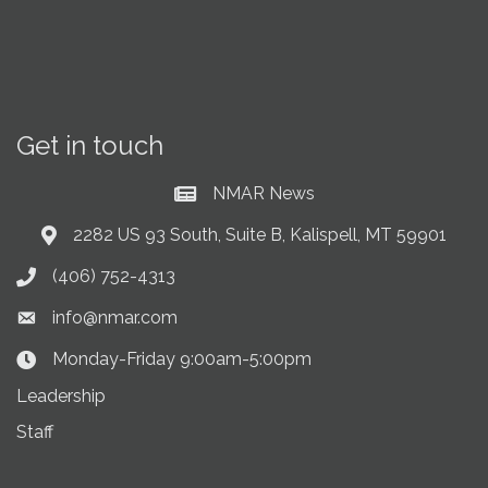
Get in touch
NMAR News
Current News at NMAR
2282 US 93 South, Suite B, Kalispell, MT 59901
Address & Map
(406) 752-4313
Phone icon
info@nmar.com
Envelope icon
Monday-Friday 9:00am-5:00pm
Clock Icon
Leadership
Staff