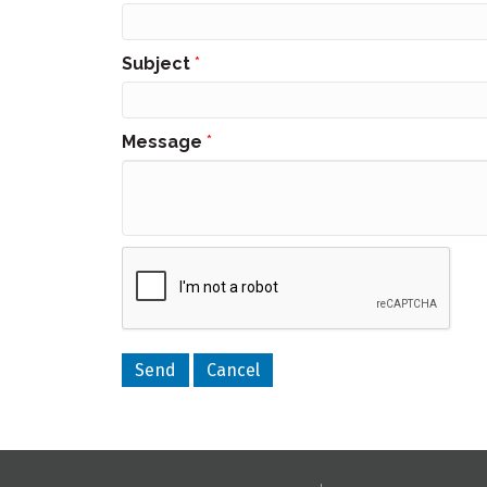
Subject
*
Message
*