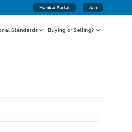
Member Portal
Join
onal Standards
Buying or Selling?