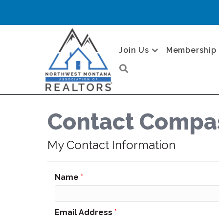
Join Us
Membership
Search
Contact Compas
My Contact Information
Name
*
Email Address
*