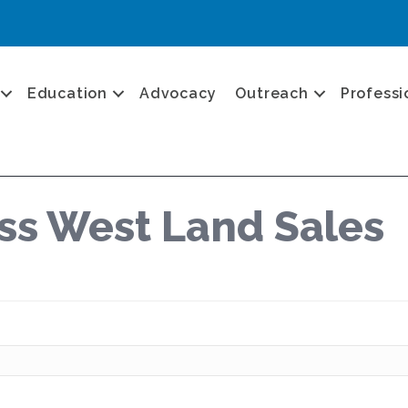
Education
Advocacy
Outreach
Professi
s West Land Sales