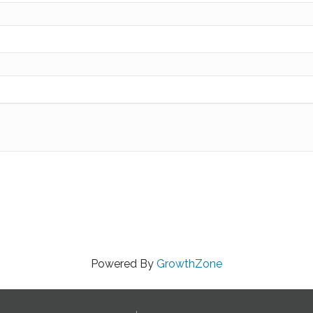
Powered By
GrowthZone