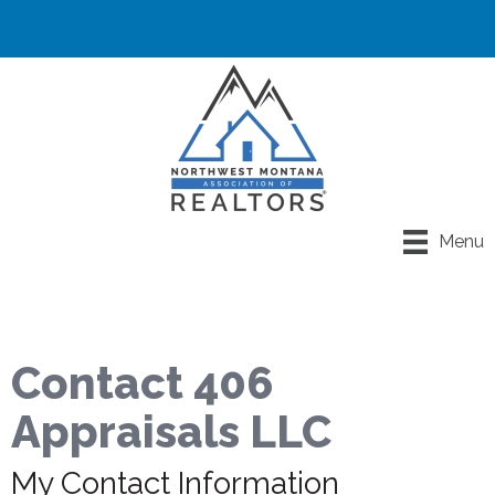
Menu
Contact 406
Appraisals LLC
My Contact Information