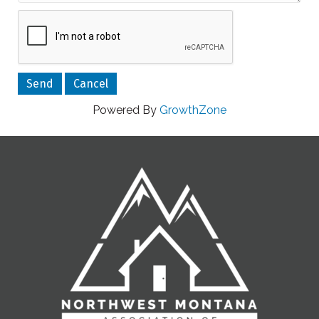
Powered By
GrowthZone