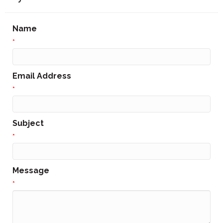
Name
*
Email Address
*
Subject
*
Message
*