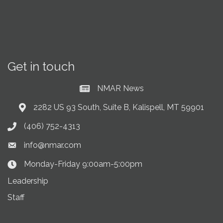
Get in touch
NMAR News
Current News at NMAR
2282 US 93 South, Suite B, Kalispell, MT 59901
Address & Map
(406) 752-4313
Phone icon
info@nmar.com
Envelope icon
Monday-Friday 9:00am-5:00pm
Clock Icon
Leadership
Staff