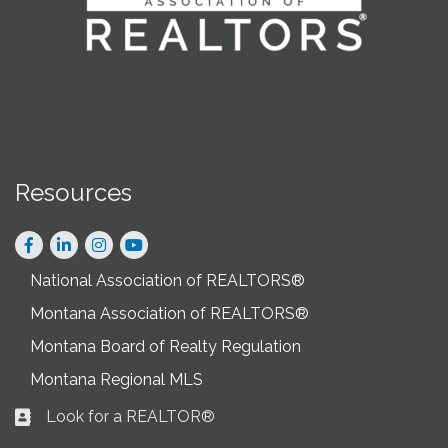
Resources
Facebook
LinkedIn
Instagram
National Association of REALTORS®
Montana Association of REALTORS®
Montana Board of Realty Regulation
Montana Regional MLS
Look for a REALTOR®
Business card icon