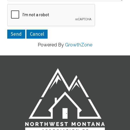
Powered By
GrowthZone