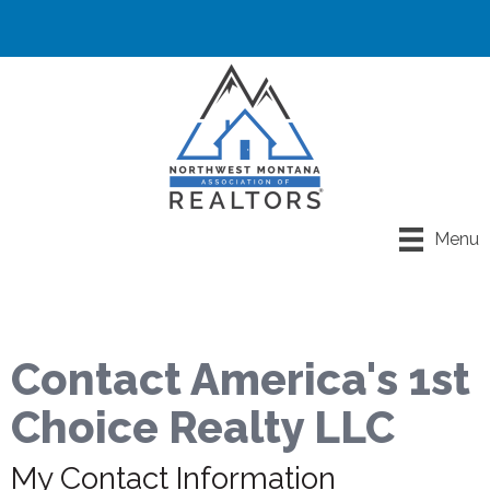
Menu
Contact America's 1st
Choice Realty LLC
My Contact Information