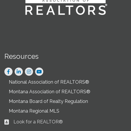
Resources
Facebook
LinkedIn
Instagram
National Association of REALTORS®
Montana Association of REALTORS®
Montana Board of Realty Regulation
Montana Regional MLS
Look for a REALTOR®
Business card icon