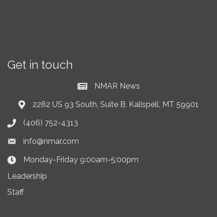
Get in touch
NMAR News
Current News at NMAR
2282 US 93 South, Suite B, Kalispell, MT 59901
Address & Map
(406) 752-4313
Phone icon
info@nmar.com
Envelope icon
Monday-Friday 9:00am-5:00pm
Clock Icon
Leadership
Staff