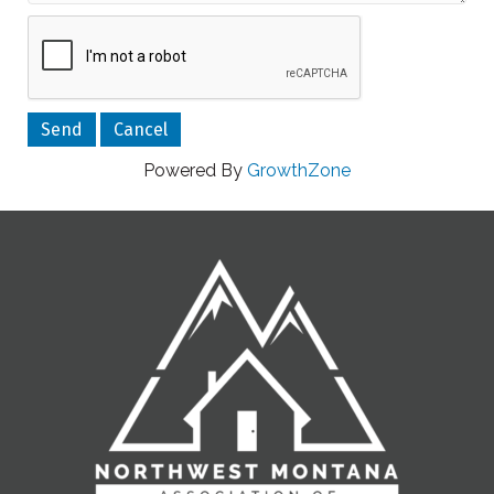
Powered By
GrowthZone