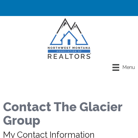
Menu
Contact The Glacier
Group
My Contact Information