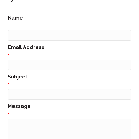
Name
*
Email Address
*
Subject
*
Message
*