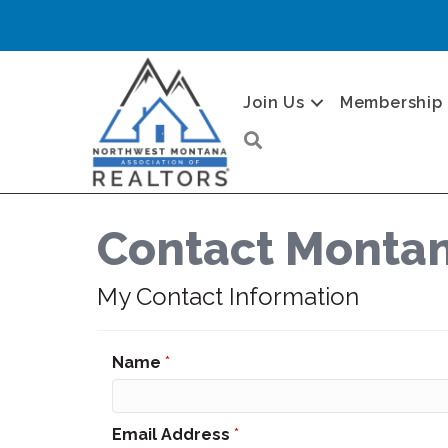
Join Us
Membership
Search
Contact Montan
My Contact Information
Name
*
Email Address
*