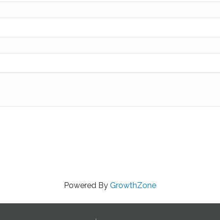
Powered By
GrowthZone