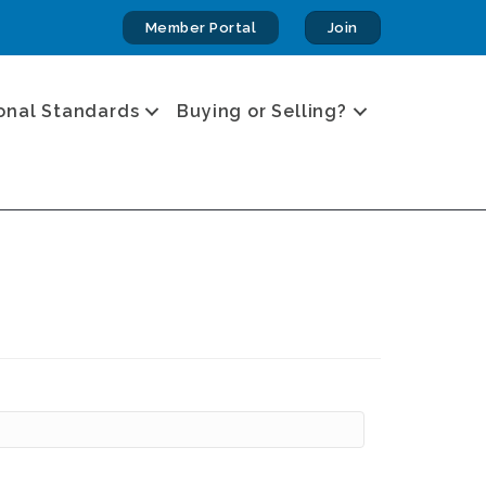
Member Portal
Join
onal Standards
Buying or Selling?