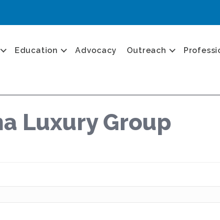
Education
Advocacy
Outreach
Professi
a Luxury Group