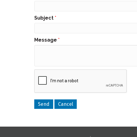
Subject
*
Message
*