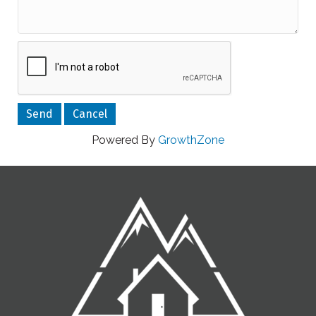
Powered By
GrowthZone