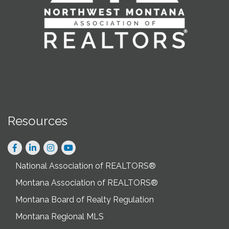
Resources
Facebook
LinkedIn
Instagram
National Association of REALTORS®
Montana Association of REALTORS®
Montana Board of Realty Regulation
Montana Regional MLS