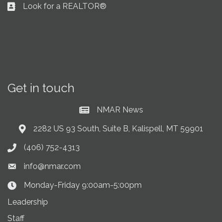
Look for a REALTOR®
Business card icon
Get in touch
NMAR News
Current News at NMAR
2282 US 93 South, Suite B, Kalispell, MT 59901
Address & Map
(406) 752-4313
Phone icon
info@nmar.com
Envelope icon
Monday-Friday 9:00am-5:00pm
Clock Icon
Leadership
Staff