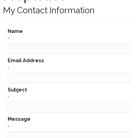
My Contact Information
Name
*
Email Address
*
Subject
*
Message
*