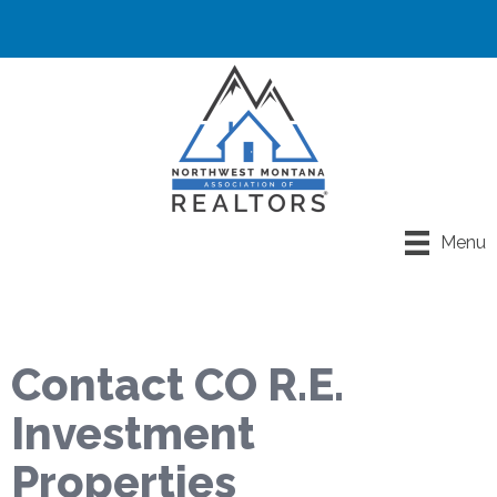
Menu
Contact CO R.E.
Investment
Properties