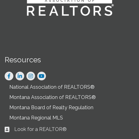
Resources
Facebook
LinkedIn
Instagram
National Association of REALTORS®
Montana Association of REALTORS®
Montana Board of Realty Regulation
Montana Regional MLS
Look for a REALTOR®
Business card icon