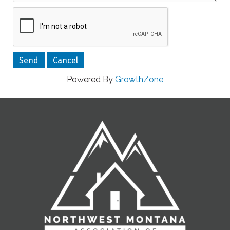
Powered By
GrowthZone