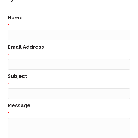
Name
*
Email Address
*
Subject
*
Message
*