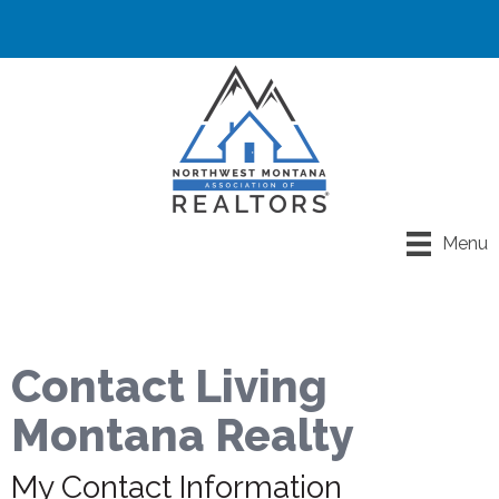
Menu
Contact Living
Montana Realty
My Contact Information