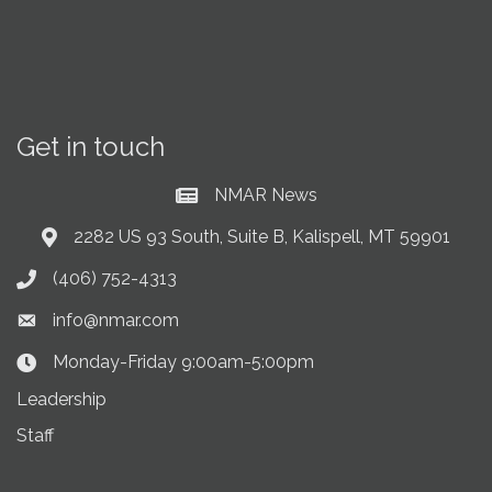
Get in touch
NMAR News
Current News at NMAR
2282 US 93 South, Suite B, Kalispell, MT 59901
Address & Map
(406) 752-4313
Phone icon
info@nmar.com
Envelope icon
Monday-Friday 9:00am-5:00pm
Clock Icon
Leadership
Staff