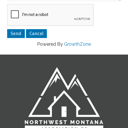
Powered By
GrowthZone