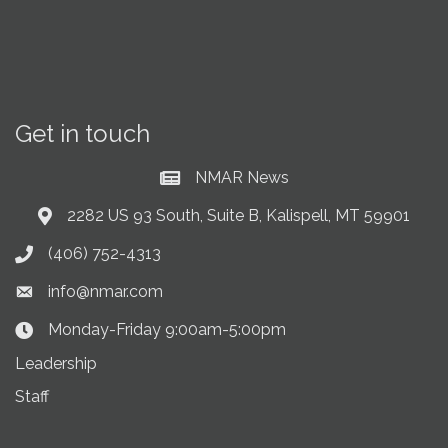
Get in touch
NMAR News
Current News at NMAR
2282 US 93 South, Suite B, Kalispell, MT 59901
Address & Map
(406) 752-4313
Phone icon
info@nmar.com
Envelope icon
Monday-Friday 9:00am-5:00pm
Clock Icon
Leadership
Staff