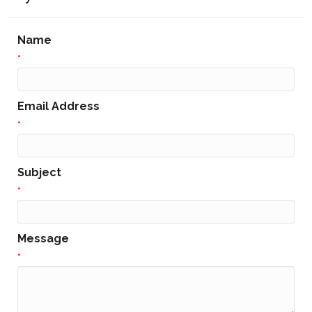
Name
*
Email Address
*
Subject
*
Message
*