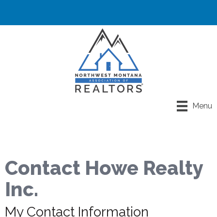
Menu
Contact Howe Realty
Inc.
My Contact Information