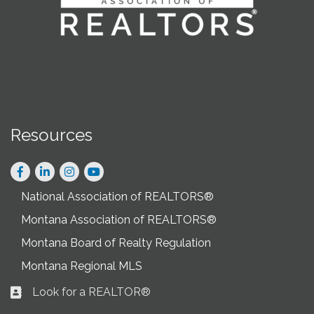
Resources
Facebook
LinkedIn
Instagram
National Association of REALTORS®
Montana Association of REALTORS®
Montana Board of Realty Regulation
Montana Regional MLS
Look for a REALTOR®
Business card icon