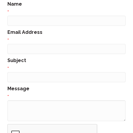
Name
*
Email Address
*
Subject
*
Message
*