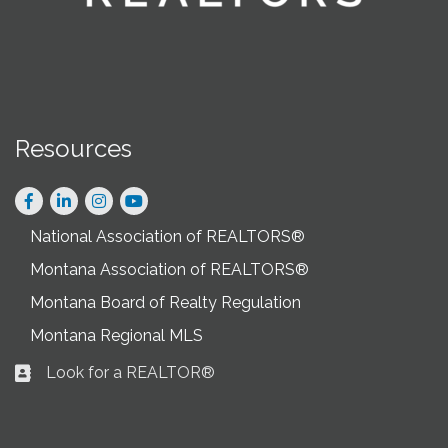
Resources
Facebook
LinkedIn
Instagram
National Association of REALTORS®
Montana Association of REALTORS®
Montana Board of Realty Regulation
Montana Regional MLS
Look for a REALTOR®
Business card icon