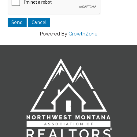
Powered By
GrowthZone