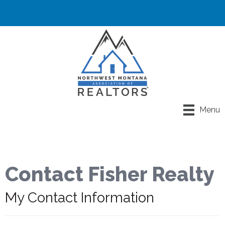
Menu
Contact Fisher Realty
My Contact Information