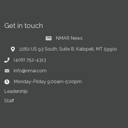
Get in touch
NMAR News
Current News at NMAR
2282 US 93 South, Suite B, Kalispell, MT 59901
Address & Map
(406) 752-4313
Phone icon
info@nmar.com
Envelope icon
Monday-Friday 9:00am-5:00pm
Clock Icon
Leadership
Staff