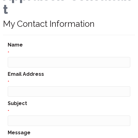
t
My Contact Information
Name
*
Email Address
*
Subject
*
Message