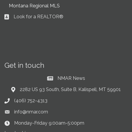
Montana Regional MLS
Look for a REALTOR®
Business card icon
Get in touch
NMAR News
Current News at NMAR
2282 US 93 South, Suite B, Kalispell, MT 59901
Address & Map
(406) 752-4313
Phone icon
info@nmar.com
Envelope icon
Monday-Friday 9:00am-5:00pm
Clock Icon