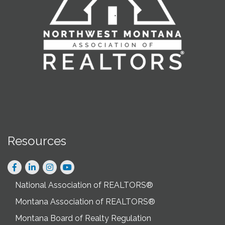
Resources
Facebook
LinkedIn
Instagram
National Association of REALTORS®
Montana Association of REALTORS®
Montana Board of Realty Regulation