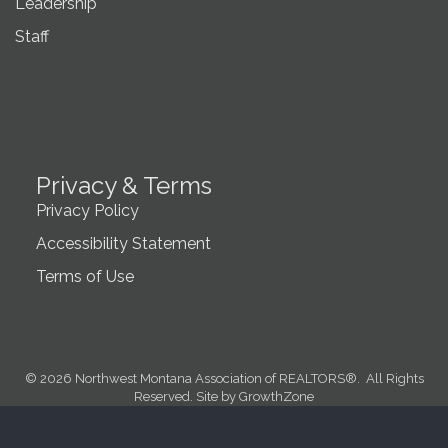
Leadership
Staff
Privacy & Terms
Privacy Policy
Accessibility Statement
Terms of Use
©
2026
Northwest Montana Association of REALTORS®.
All Rights
Reserved. Site by
GrowthZone