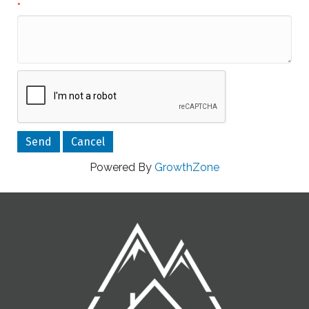
*
Powered By
GrowthZone