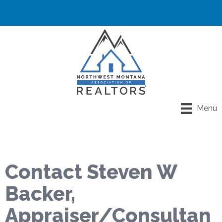
Menu
Contact Steven W
Backer,
Appraiser/Consultan