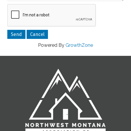
Powered By
GrowthZone