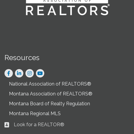
Resources
Facebook
LinkedIn
Instagram
National Association of REALTORS®
Montana Association of REALTORS®
Montana Board of Realty Regulation
Montana Regional MLS
Look for a REALTOR®
Business card icon