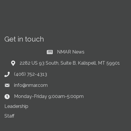
Get in touch
NMAR News
Current News at NMAR
2282 US 93 South, Suite B, Kalispell, MT 59901
Address & Map
(406) 752-4313
Phone icon
info@nmar.com
Envelope icon
Monday-Friday 9:00am-5:00pm
Clock Icon
Leadership
Staff