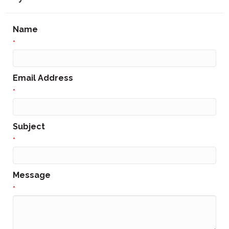
Name
*
Email Address
*
Subject
*
Message
*