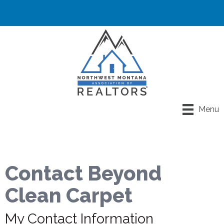
Menu
Contact Beyond
Clean Carpet
My Contact Information