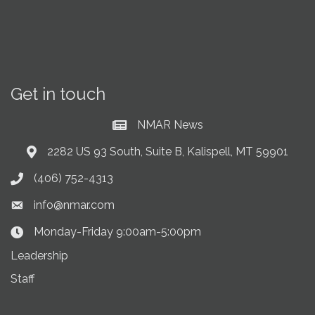
Get in touch
NMAR News
Current News at NMAR
2282 US 93 South, Suite B, Kalispell, MT 59901
Address & Map
(406) 752-4313
Phone icon
info@nmar.com
Envelope icon
Monday-Friday 9:00am-5:00pm
Clock Icon
Leadership
Staff