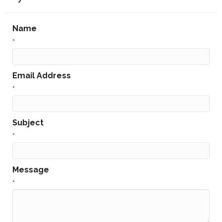
Name
*
Email Address
*
Subject
*
Message
*