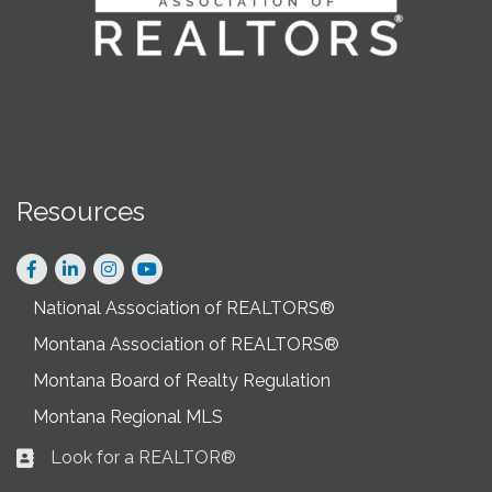
Resources
Facebook
LinkedIn
Instagram
National Association of REALTORS®
Montana Association of REALTORS®
Montana Board of Realty Regulation
Montana Regional MLS
Look for a REALTOR®
Business card icon