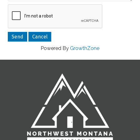
Powered By
GrowthZone