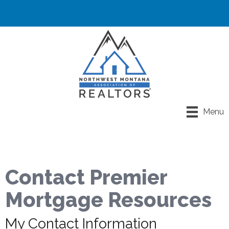
Menu
Contact Premier
Mortgage Resources
My Contact Information